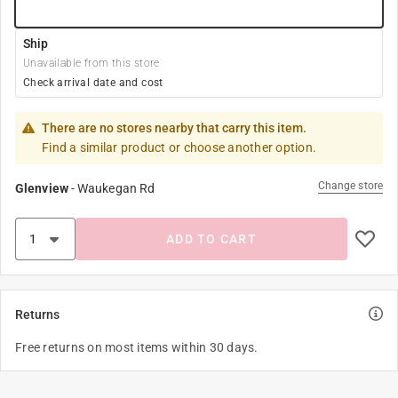
Ship
Unavailable from this store
Check arrival date and cost
There are no stores nearby that carry this item.
Find a similar product or choose another option.
Change store
Glenview
-
Waukegan Rd
ADD TO CART
Returns
Free returns on most items within 30 days.