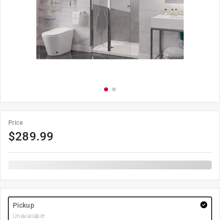
Price
$
289.99
Pickup
Unavailable