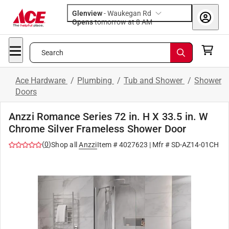
Glenview
-
Waukegan Rd
Opens
tomorrow at 8 AM
Search
Ace Hardware
/
Plumbing
/
Tub and Shower
/
Shower
Doors
Anzzi Romance Series 72 in. H X 33.5 in. W
Chrome Silver Frameless Shower Door
(
0
)
Shop all
Anzzi
Item #
4027623
| Mfr #
SD-AZ14-01CH