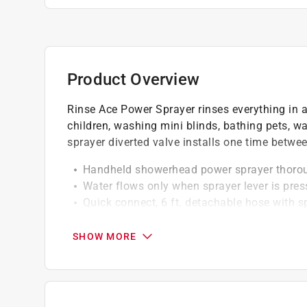
Product Overview
Rinse Ace Power Sprayer rinses everything in a
children, washing mini blinds, bathing pets,
sprayer diverted valve installs one time bet
Handheld showerhead power sprayer thoroug
Water flows only when sprayer lever is pre
Quick connect, 6 ft. detachable hose with 
Complete water shut-off to handheld show
SHOW MORE