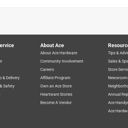
r dog and my wife uses it clean the shower. But the adapter is
an find the adapter again ,I am on my third one now.
ervice
About Ace
Resourc
About Ace Hardware
Tips & Advi
er
Community Involvement
Sales & Spe
Careers
Store Servi
p & Delivery
Affiliate Program
Newsroom
 & Safety
Own an Ace Store
Neighborh
s
Heartware Stories
Annual Rep
Become A Vendor
Ace Handy
Ace Hardwa
placing after 26 yrs use in a dog shower. It worked great,
t lasts half as long, I’d be happy