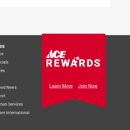
es
ce
cials
ces
Learn More
Join Now
ood News
ort
man Services
re International