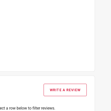
WRITE A REVIEW
ect a row below to filter reviews.