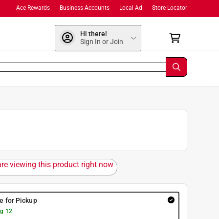
Ace Rewards
Business Accounts
Local Ad
Store Locator
Hi there!
Sign In or Join
are viewing this product right now
re for Pickup
g 12