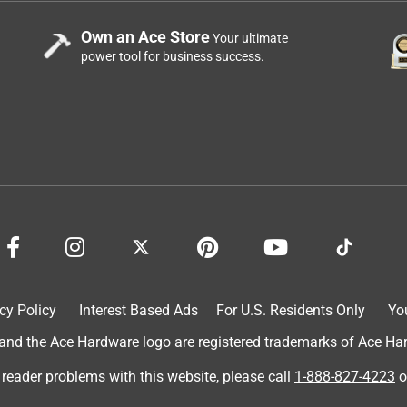
Own an Ace Store
Your ultimate
power tool for business success.
cy Policy
Interest Based Ads
For U.S. Residents Only
Yo
d the Ace Hardware logo are registered trademarks of Ace Hardw
 reader problems with this website, please call
1-888-827-4223
o