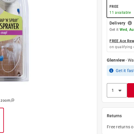
FREE
11
available
Delivery
Get it
Wed, Au
FREE Ace Rewa
on qualifying 
Glenview
-
Wa
Get it
fas
o zoom
Returns
Free returns 