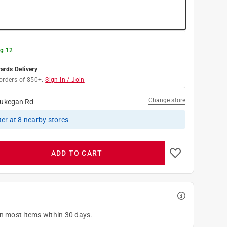
g 12
rds Delivery
orders of $50+.
Sign In / Join
Change store
ukegan Rd
ter
at
8
nearby stores
ADD TO CART
on most items within 30 days.