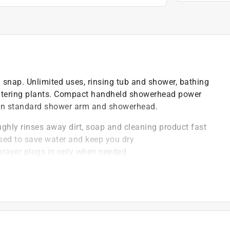
 snap. Unlimited uses, rinsing tub and shower, bathing
 watering plants. Compact handheld showerhead power
ween standard shower arm and showerhead.
hly rinses away dirt, soap and cleaning product fast
ssed to save water and keep you dry
sprayer plugs in only when needed
erhead when hose is attached