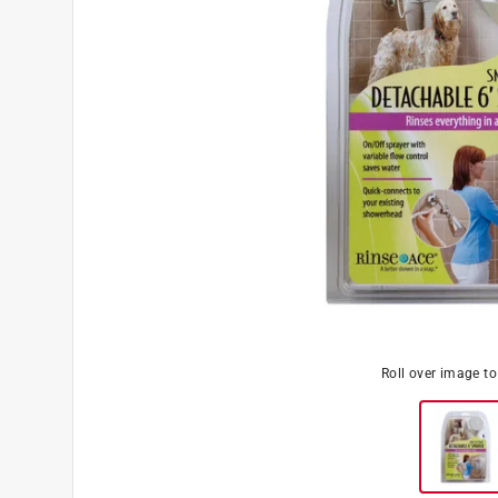
Roll over image t