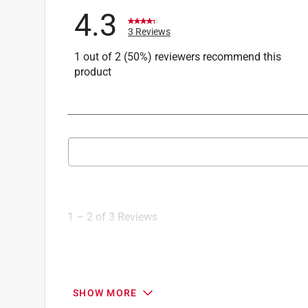
4.3
3 Reviews
1 out of 2 (50%) reviewers recommend this
product
Search topics and reviews search region
1
to
2
1
–
2 of 3
Reviews
of
3
Reviews
.
3 out of 5 stars.
SHOW MORE
Rinse Ace product