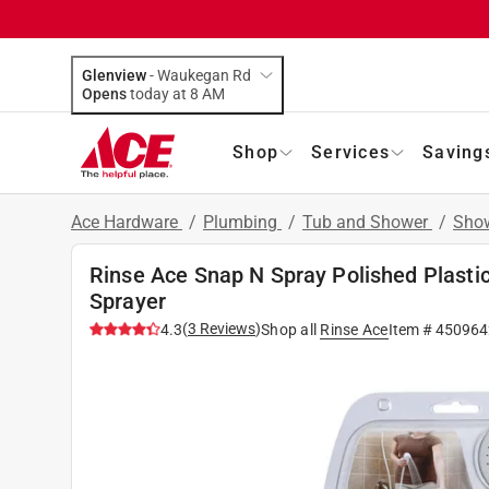
Glenview
-
Waukegan Rd
Opens
today at 8 AM
Shop
Services
Saving
Ace Hardware
/
Plumbing
/
Tub and Shower
/
Show
Rinse Ace Snap N Spray Polished Plasti
Sprayer
(
3
Reviews
)
4.3
Shop all
Rinse Ace
Item #
450964