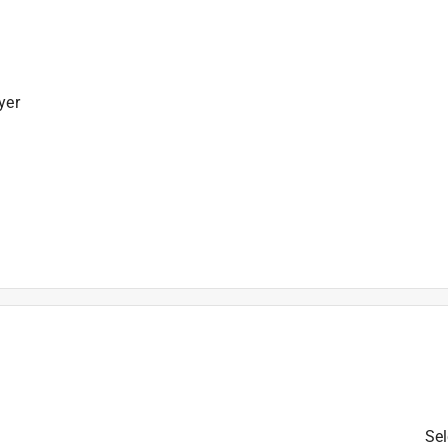
yer
is product.
Sel