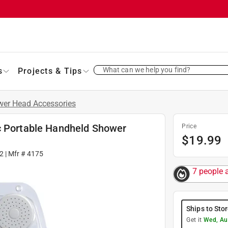
What can we help you find?
s
Projects & Tips
er Head Accessories
c Portable Handheld Shower
Price
$
19.99
2
| Mfr #
4175
7 people 
Ships to Sto
Get it
Wed, Au