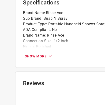
Specifications
Brand Name
:
Rinse Ace
Sub Brand
:
Snap N Spray
Product Type
:
Portable Handheld Shower Spra
ADA Compliant
:
No
Brand Name
:
Rinse Ace
Connection Size
:
1/2 inch
Finish
:
Polished
Flow Rate
:
2.5 Gallons per Minute
SHOW MORE
Material
:
Plastic
Number of Spray Settings
:
1 settings
Packaging Type
:
Clamshell
Showerhead Face Diameter
:
2 inch
Sub Brand
:
Snap N Spray
Reviews
Click here to see the
Safety Data Sheets
for th