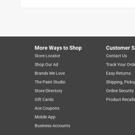
millo
6 months ago
It's an ok product. we use it primarely to wash ou
made of plastic and it breaks after a while. You c
No, I do not recommend this product.
More Ways to Shop
Customer S
Store Locator
Contact Us
Helpful?
(
1
)
(
0
)
Report
Shop Our Ad
Track Your Ord
Brands We Love
Easy Returns
5 out of 5 stars.
The Paint Studio
Shipping, Picku
Great for dog shower
Store Directory
Online Security
Jeff59
Gift Cards
Product Recall
VERIFIED PURCHASER
Ace Coupons
3 months ago
Mobile App
It’s virtually identical to the hand held unit I’m re
Business Accounts
inexpensive and held up well, simple to install. If i