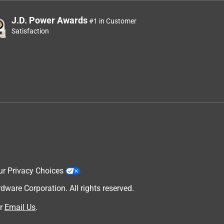
J.D. Power Awards
#1 in Customer
Satisfaction
ur Privacy Choices
are Corporation. All rights reserved.
r
Email Us
.