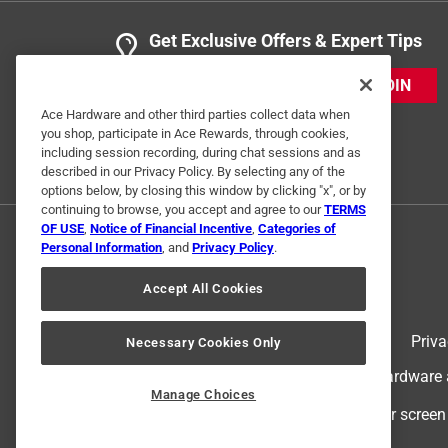
Yes, I recommend this product.
Get Exclusive Offers & Expert Tips
Helpful?
(
0
)
(
0
)
Report
JOIN
Ace Hardware and other third parties collect data when
you shop, participate in Ace Rewards, through cookies,
1 Ratings-Only Review
including session recording, during chat sessions and as
described in our Privacy Policy. By selecting any of the
options below, by closing this window by clicking "x", or by
continuing to browse, you accept and agree to our
TERMS
OF USE
,
Notice of Financial Incentive
,
Categories of
Personal Information
, and
Privacy Policy
.
Accept All Cookies
Terms of Use
Priva
Necessary Cookies Only
© 2024 Ace Hardware. Ace Hardware an
Manage Choices
For screen