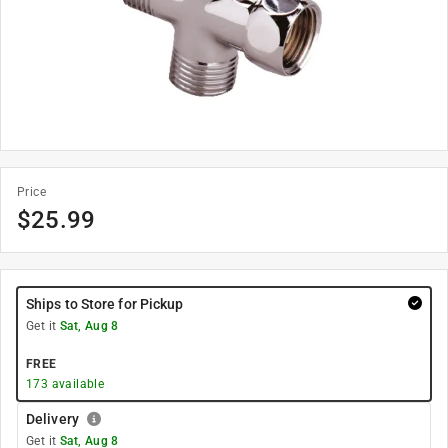
Price
$
25.99
Ships to Store for Pickup
Get it
Sat, Aug 8
FREE
173
available
Delivery
Get it
Sat, Aug 8