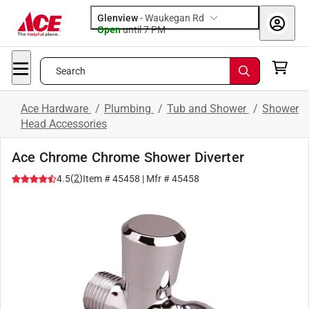
Glenview
-
Waukegan Rd
Open
until
7 PM
Search
Ace Hardware
/
Plumbing
/
Tub and Shower
/
Shower
Head Accessories
Ace Chrome Chrome Shower Diverter
(
2
)
4.5
Item #
45458
| Mfr #
45458