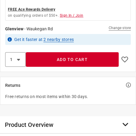
FREE Ace Rewards Delivery
on qualifying orders of $50+.
Sign In / Join
Change store
Glenview
-
Waukegan Rd
Get it
faster
at
2
nearby stores
ADD TO CART
Returns
Free returns on most items within 30 days.
Product Overview