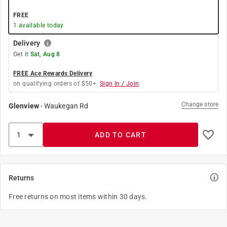
FREE
1
available today
Delivery
Get it
Sat, Aug 8
FREE Ace Rewards Delivery
on qualifying orders of $50+.
Sign In / Join
Change store
Glenview
-
Waukegan Rd
ADD TO CART
Returns
Free returns on most items within 30 days.