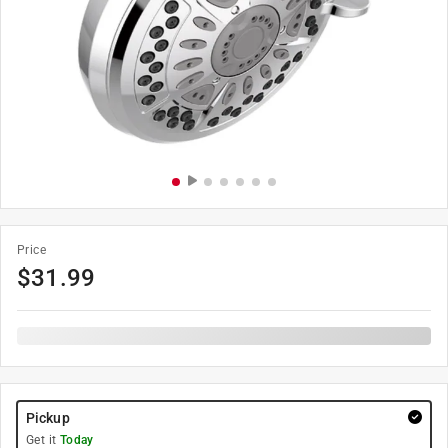
Price
$
31.99
Pickup
Get it
Today