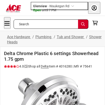
Glenview
-
Waukegan Rd
Open
until
7 PM
Search
Ace Hardware
/
Plumbing
/
Tub and Shower
/
Shower
Heads
Delta Chrome Plastic 6 settings Showerhead
1.75 gpm
(
5
)
4.0
Shop all
Delta
Item #
4016280
| Mfr #
75641