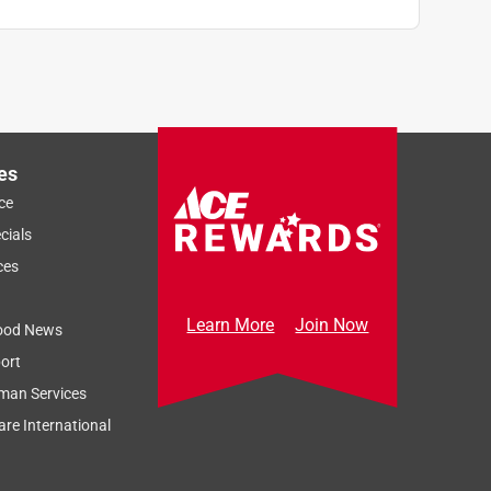
es
ce
cials
ces
Learn More
Join Now
ood News
ort
man Services
re International