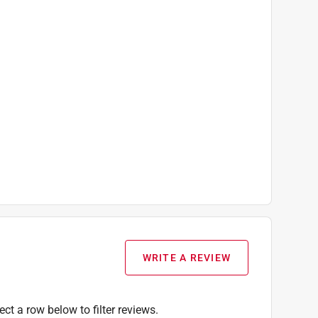
WRITE A REVIEW
ect a row below to filter reviews.