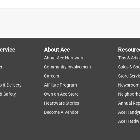
ervice
About Ace
Resourc
About Ace Hardware
Tips & Advi
er
Community Involvement
Sales & Spe
Careers
Store Servi
p & Delivery
Affiliate Program
Newsroom
 & Safety
Own an Ace Store
Neighborh
s
Heartware Stories
Annual Rep
Become A Vendor
Ace Handy
Ace Hardwa