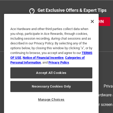
Get Exclusive Offers & Expert Tips
JOIN
Ace Hardware and other third parties collect data when
you shop, participate in Ace Rewards, through cookies,
including session recording, during chat sessions and as
described in our Privacy Policy. By selecting any of the
options below, by closing this window by clicking "x", or by
continuing to browse, you accept and agree to our
TERMS
OF USE
,
Notice of Financial Incentive
,
Categories of
Personal Information
, and
Privacy Policy
.
Accept All Cookies
Terms of Use
Priva
Necessary Cookies Only
© 2024 Ace Hardware. Ace Hardware an
Manage Choices
For screen