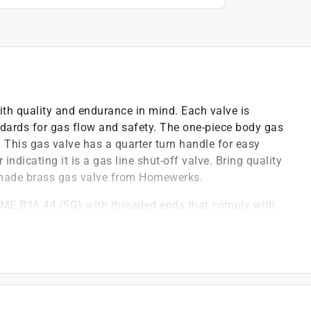
th quality and endurance in mind. Each valve is
ndards for gas flow and safety. The one-piece body gas
. This gas valve has a quarter turn handle for easy
indicating it is a gas line shut-off valve. Bring quality
an made brass gas valve from Homewerks.
ME B16.44 (5G) with threaded ends that comply with
ance
gas) lines
ut off
orrosion resistant
ng code