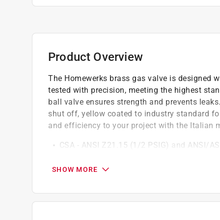
Product Overview
The Homewerks brass gas valve is designed wi
tested with precision, meeting the highest sta
ball valve ensures strength and prevents leaks
shut off, yellow coated to industry standard for 
and efficiency to your project with the Itali
CSA - ANSI Z21.15 (1/2 PSIG) and ANSI/AS
ANSI B1.20.1
One piece body for strength and leak resist
SHOW MORE
Compatible with inline gas (LP and natural 
Quarter turn lever handle for quick valve sh
Quality brass construction is durable and c
Certified to UL and cCSAus uniform plumbi