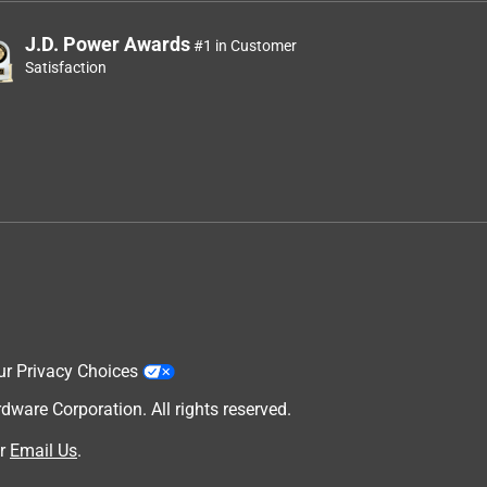
J.D. Power Awards
#1 in Customer
Satisfaction
ur Privacy Choices
are Corporation. All rights reserved.
r
Email Us
.