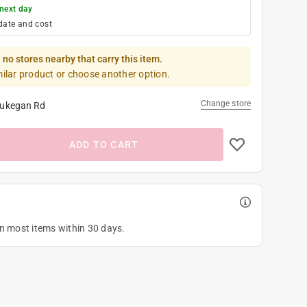
next day
date and cost
 no stores nearby that carry this item.
milar product or choose another option.
Change store
ukegan Rd
ADD TO CART
on most items within 30 days.