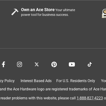
Own an Ace Store
Your ultimate
power tool for business success.
cy Policy
Interest Based Ads
For U.S. Residents Only
Yo
d the Ace Hardware logo are registered trademarks of Ace Hardw
 reader problems with this website, please call
1-888-827-4223
o