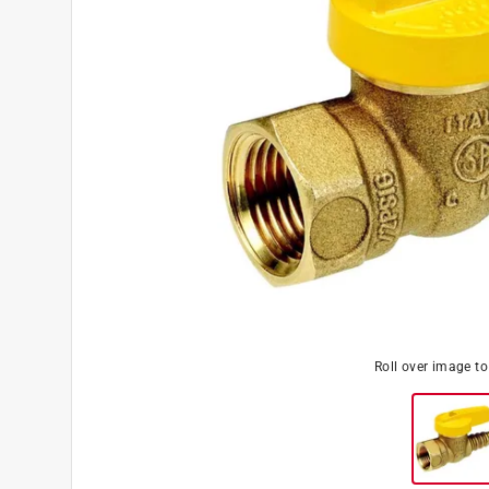
Roll over image t