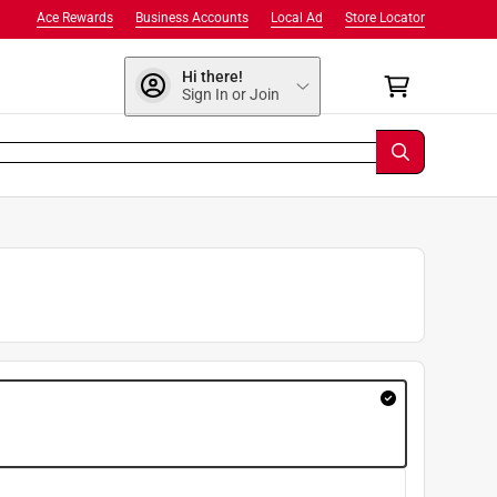
Ace Rewards
Business Accounts
Local Ad
Store Locator
Hi there!
Sign In or Join