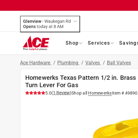
Glenview
-
Waukegan Rd
Opens
today at 8 AM
Shop
Services
Saving
Ace Hardware
/
Plumbing
/
Valves
/
Ball Valves
Homewerks Texas Pattern 1/2 in. Brass F
Turn Lever For Gas
(
1
Review
)
5.0
Shop all
Homewerks
Item #
49890