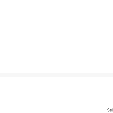
)
h
t
Sel
is product.