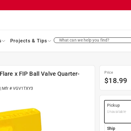
What can we help you find?
s
Projects & Tips
lare x FIP Ball Valve Quarter-
Price
$
18.99
| Mfr #
VGV1TXY3
Pickup
Unavailable
Ship