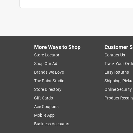
Anonymous
3 years ago
All good get adapter for this new kind
Helpful?
(
0
)
(
0
)
Report
More Ways to Shop
Customer S
Store Locator
Contact Us
Shop Our Ad
Track Your Ord
Brands We Love
Easy Returns
The Paint Studio
Shipping, Picku
Store Directory
Online Security
Gift Cards
Product Recall
Ace Coupons
Mobile App
Business Accounts