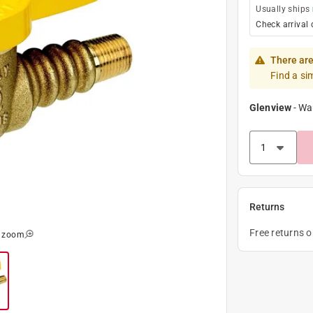
Usually ships
Check arrival 
There are
Find a si
Glenview
-
Wa
Returns
Free returns 
o zoom