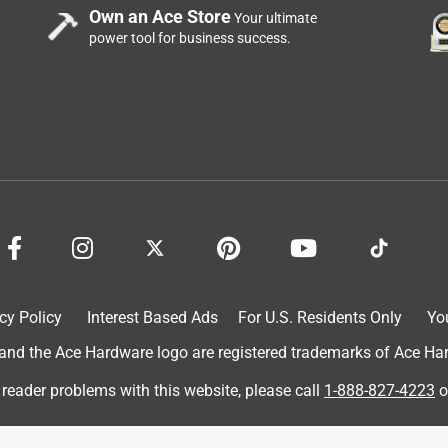
Own an Ace Store
Your ultimate
power tool for business success.
d, for now.
cy Policy
Interest Based Ads
For U.S. Residents Only
Yo
d the Ace Hardware logo are registered trademarks of Ace Hardw
 reader problems with this website, please call
1-888-827-4223
o