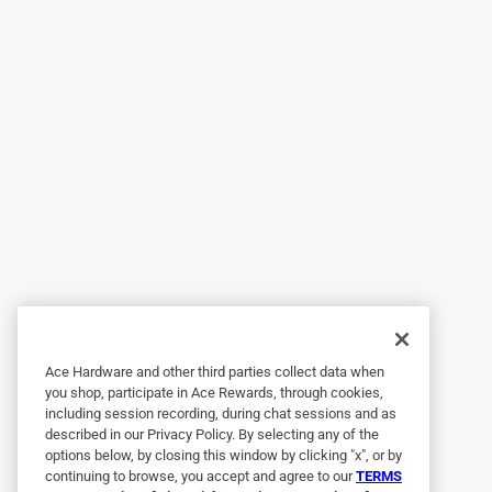
I bought this and am happy with its performance s
Helpful?
(
0
)
(
0
)
Report
5 out of 5 stars.
Fixed my RAIN BARREL PROBLEMS.
Anonymous
2 years ago
Works fine but it would be nice if it ran faster.
Helpful?
(
0
)
(
0
)
Report
Ace Hardware and other third parties collect data when
5 out of 5 stars.
you shop, participate in Ace Rewards, through cookies,
Love the workers at Ace
including session recording, during chat sessions and as
Anonymous
described in our Privacy Policy. By selecting any of the
options below, by closing this window by clicking "x", or by
3 years ago
continuing to browse, you accept and agree to our
TERMS
Awesome workers friendly and helpful