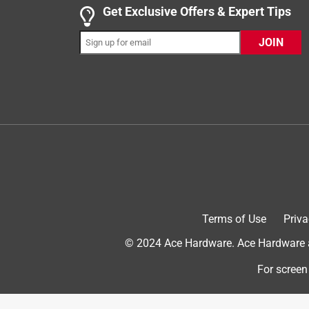
Get Exclusive Offers & Expert Tips
JOIN
4 out of 5 stars.
Cheap plastic style but works well, for now.
PiscEase
VERIFIED PURCHASER
5 months ago
I just bought this as a short term fix. It seems goo
Helpful?
(
0
)
(
0
)
Report
Terms of Use
Priva
4 out of 5 stars.
© 2024 Ace Hardware. Ace Hardware an
Punalu
For screen
VERIFIED PURCHASER
a month ago