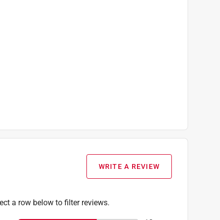
WRITE A REVIEW
ect a row below to filter reviews.