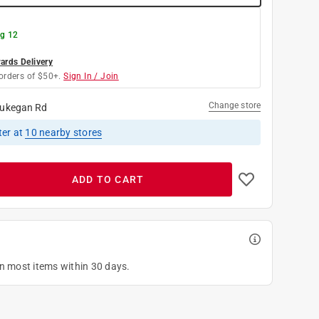
g 12
rds Delivery
orders of $50+.
Sign In / Join
Change store
ukegan Rd
ter
at
10
nearby stores
ADD TO CART
on most items within 30 days.