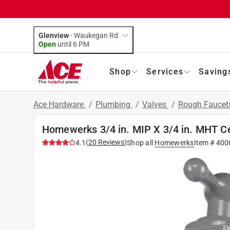
Glenview
-
Waukegan Rd
Open
until
6 PM
Shop
Services
Saving
Ace Hardware
/
Plumbing
/
Valves
/
Rough Faucet
Homewerks 3/4 in. MIP X 3/4 in. MHT C
(
20
Reviews
)
4.1
Shop all
Homewerks
Item #
400