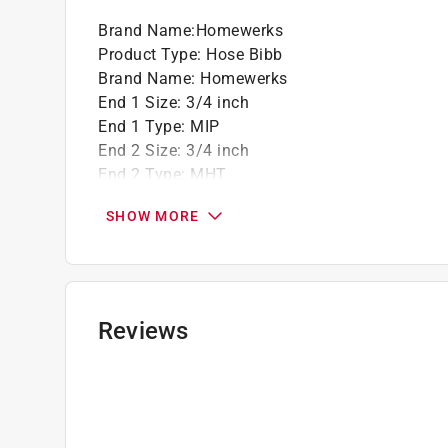
California residents see
Prop 65 Warning(s
Brand Name
:
Homewerks
Product Type
:
Hose Bibb
Brand Name
:
Homewerks
End 1 Size
:
3/4 inch
End 1 Type
:
MIP
End 2 Size
:
3/4 inch
End 2 Type
:
MHT
Finish
:
Gray
SHOW MORE
Frost-Proof
:
No
Handle Type
:
T-Handle
Material
:
Celcon
Maximum Pressure
:
150 pound per square inc
Maximum Temperature
:
180 degree Fahrenhei
Reviews
Number in Package
:
1 piece
Packaging Type
:
Bulk
Turn Type
:
Multiturn
Usage
:
For Non-Potable Water Applications
Anti-Siphon
:
No