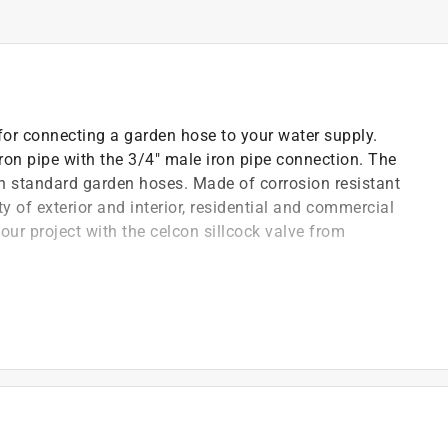
or connecting a garden hose to your water supply.
iron pipe with the 3/4" male iron pipe connection. The
th standard garden hoses. Made of corrosion resistant
ety of exterior and interior, residential and commercial
our project with the celcon sillcock valve from
 standard 3/4" garden hoses
nd adjustment of water flow
alty environments