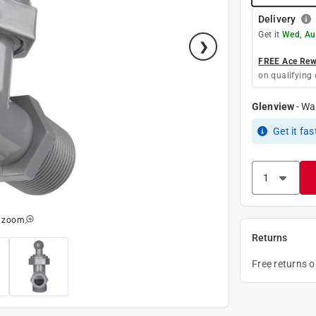
Delivery
Get it
Wed, Au
FREE Ace Rewa
on qualifying 
Glenview
-
Wa
Get it
fas
o zoom
Returns
Free returns 