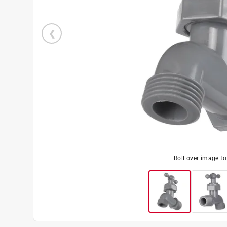
Roll over image t