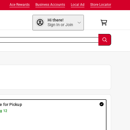
Ace Rewards
Business Accounts
Local Ad
Store Locator
Hi there!
Sign In or Join
re for Pickup
g 12