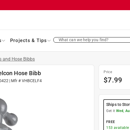
What can we help you find?
s
Projects & Tips
s and Hose Bibbs
elcon Hose Bibb
Price
$
7.99
0422
| Mfr #
VHBCELF4
Ships to Sto
Get it
Wed, Au
FREE
153
available