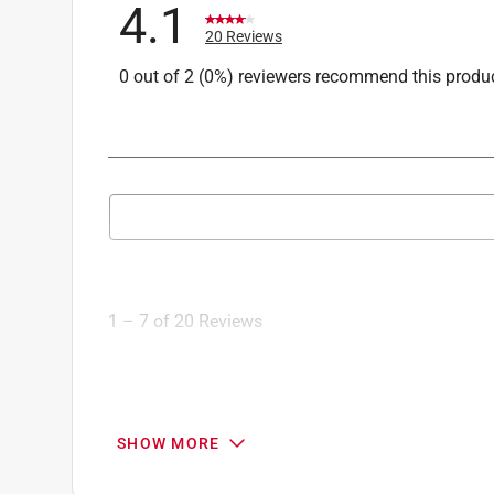
4.1
Click here to see the
Safety Data Sheets
for th
20 Reviews
0 out of 2 (0%) reviewers recommend this produ
Search topics and reviews search region
1
to
7
1
–
7 of 20
Reviews
of
20
Reviews
.
1 out of 5 stars.
SHOW MORE
Plastic faucet