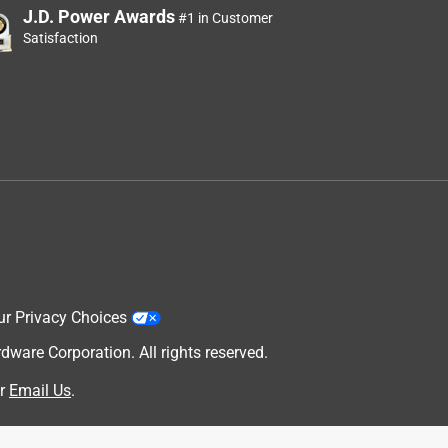
J.D. Power Awards
#1 in Customer
Satisfaction
ur Privacy Choices
are Corporation. All rights reserved.
r
Email Us
.