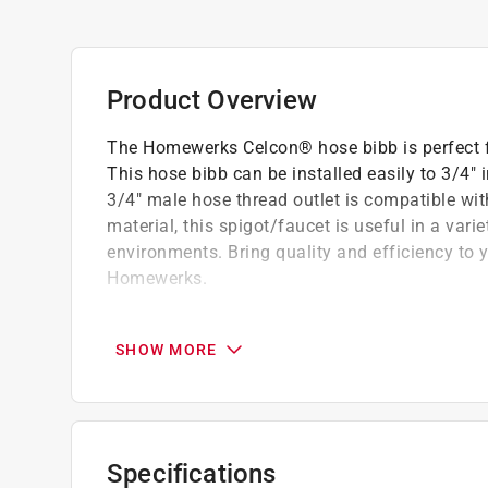
Product Overview
The Homewerks Celcon® hose bibb is perfect f
This hose bibb can be installed easily to 3/4" 
3/4" male hose thread outlet is compatible wi
material, this spigot/faucet is useful in a vari
environments. Bring quality and efficiency to y
Homewerks.
3/4 in. MIP x 3/4 in. MHT connections
Compatible with iron pipe connections
SHOW MORE
Male hose thread outlet is compatible with
Multi-turn handle for controlled shut off a
Chemical resistant and a good option for s
For non-potable water applications
Specifications