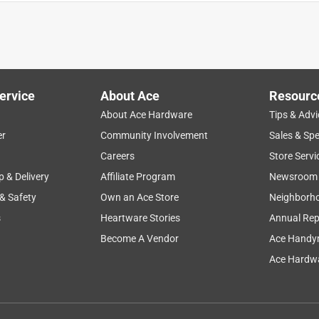
 attach a hose. The threads and diameter seem to fit loosely, not
ad. Had to remove and replace with a metal one. Went cheap and
ervice
About Ace
Resourc
About Ace Hardware
Tips & Advi
er
Community Involvement
Sales & Spe
Careers
Store Servi
p & Delivery
Affiliate Program
Newsroom
 & Safety
Own an Ace Store
Neighborh
s
Heartware Stories
Annual Rep
Become A Vendor
Ace Handy
Ace Hardwa
g. It met my requirements.