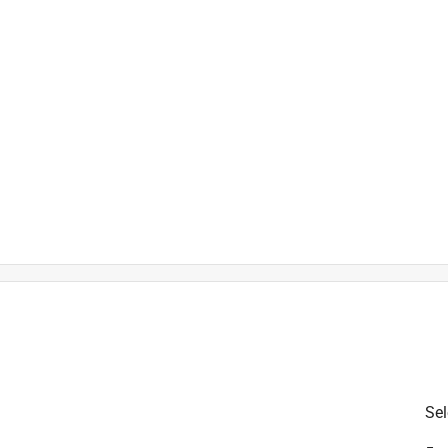
)
h
t
Sel