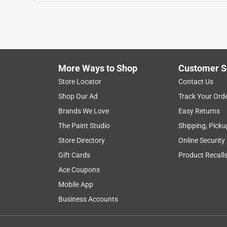
James F
VERIFIED PURCHASER
9 months ago
The valve is fine, but don’t buy if you’re going to
tight enough to seal against the gasket. Leaks b
More Ways to Shop
Customer S
paid the price.
Store Locator
Contact Us
No, I do not recommend this product.
Shop Our Ad
Track Your Ord
Brands We Love
Easy Returns
Helpful?
(
0
)
(
0
)
Report
The Paint Studio
Shipping, Picku
Store Directory
Online Security
5 out of 5 stars.
Gift Cards
Product Recall
yes
Ace Coupons
Anonymous
Mobile App
2 years ago
Business Accounts
I replaced the hose bib on my aerobic pump pipin
Helpful?
(
0
)
(
0
)
Report