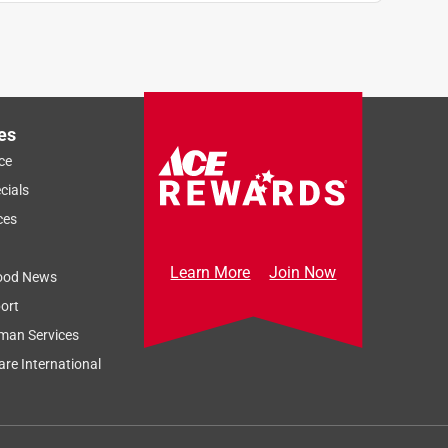
es
ce
cials
ces
Learn More
Join Now
ood News
ort
man Services
re International