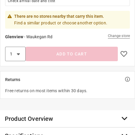
Check arrival date and cost
There are no stores nearby that carry this item.
Find a similar product or choose another option.
Change store
Glenview
-
Waukegan Rd
ADD TO CART
Returns
Free returns on most items within 30 days.
Product Overview