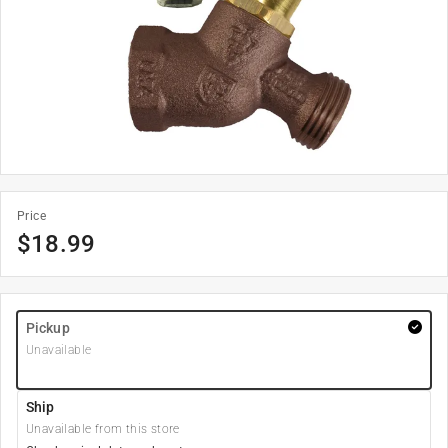
Price
$
18.99
Pickup
Unavailable
Ship
Unavailable from this store