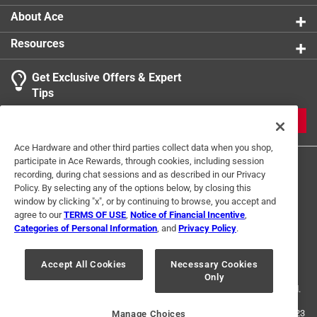
About Ace
Resources
Get Exclusive Offers & Expert
Tips
JOIN
Ace Hardware and other third parties collect data when you shop,
participate in Ace Rewards, through cookies, including session
recording, during chat sessions and as described in our Privacy
Policy. By selecting any of the options below, by closing this
window by clicking "x", or by continuing to browse, you accept and
agree to our
TERMS OF USE
,
Notice of Financial Incentive
,
Categories of Personal Information
, and
Privacy Policy
.
Terms of Use
Privacy Policy
Interest Based Ads
For U.S. Residents Only
Your Privacy Choices
Accept All Cookies
Necessary Cookies
Only
© 2024 Ace Hardware. Ace Hardware and the Ace Hardware logo are
registered trademarks of Ace Hardware Corporation. All rights reserved.
For screen reader problems with this website, please call
1-888-827-4223
Manage Choices