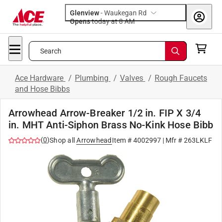
Glenview
-
Waukegan Rd
Opens
today at 8 AM
Search
Ace Hardware
/
Plumbing
/
Valves
/
Rough Faucets
and Hose Bibbs
Arrowhead Arrow-Breaker 1/2 in. FIP X 3/4
in. MHT Anti-Siphon Brass No-Kink Hose Bibb
(
0
)
Shop all
Arrowhead
Item #
4002997
| Mfr #
263LKLF