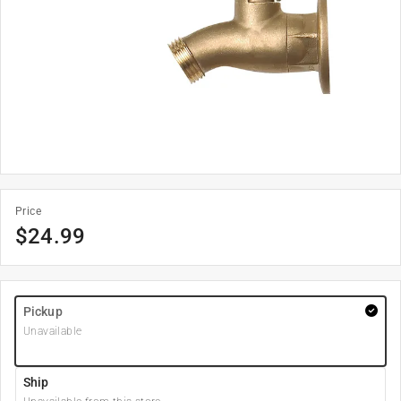
Price
$
24.99
Pickup
Unavailable
Ship