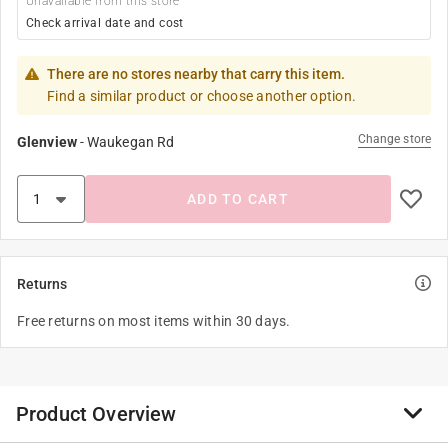
Unavailable from this store
Check arrival date and cost
There are no stores nearby that carry this item.
Find a similar product or choose another option.
Change store
Glenview
-
Waukegan Rd
ADD TO CART
Returns
Free returns on most items within 30 days.
Product Overview