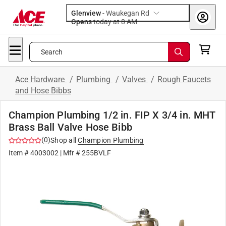
Glenview
-
Waukegan Rd
Opens
today at 8 AM
Search
Ace Hardware
/
Plumbing
/
Valves
/
Rough Faucets
and Hose Bibbs
Champion Plumbing 1/2 in. FIP X 3/4 in. MHT
Brass Ball Valve Hose Bibb
(
0
)
Shop all
Champion Plumbing
Item #
4003002
| Mfr #
255BVLF