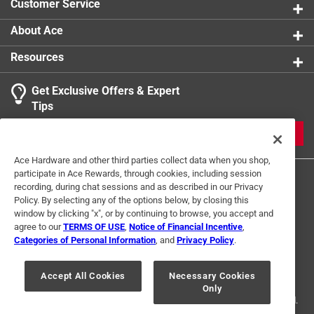
Customer Service
product.
About Ace
Resources
Get Exclusive Offers & Expert
Tips
JOIN
Ace Hardware and other third parties collect data when you shop,
participate in Ace Rewards, through cookies, including session
recording, during chat sessions and as described in our Privacy
Policy. By selecting any of the options below, by closing this
window by clicking "x", or by continuing to browse, you accept and
agree to our
TERMS OF USE
,
Notice of Financial Incentive
,
Categories of Personal Information
, and
Privacy Policy
.
Terms of Use
Privacy Policy
Interest Based Ads
For U.S. Residents Only
Your Privacy Choices
Accept All Cookies
Necessary Cookies
Only
© 2024 Ace Hardware. Ace Hardware and the Ace Hardware logo are
registered trademarks of Ace Hardware Corporation. All rights reserved.