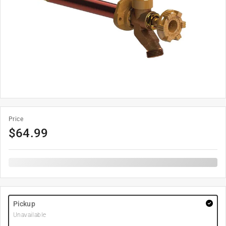
Price
$
64.99
Pickup
Unavailable