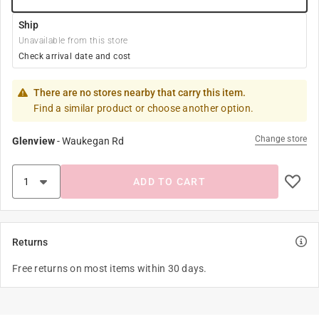
Ship
Unavailable from this store
Check arrival date and cost
There are no stores nearby that carry this item.
Find a similar product or choose another option.
Change store
Glenview
-
Waukegan Rd
ADD TO CART
Returns
Free returns on most items within 30 days.