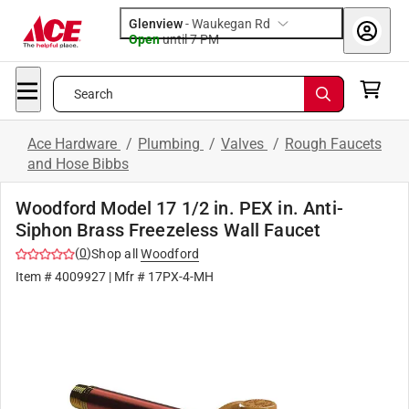
Glenview
-
Waukegan Rd
Open
until
7 PM
Search
Ace Hardware
/
Plumbing
/
Valves
/
Rough Faucets
and Hose Bibbs
Woodford Model 17 1/2 in. PEX in. Anti-
Siphon Brass Freezeless Wall Faucet
(
0
)
Shop all
Woodford
Item #
4009927
| Mfr #
17PX-4-MH