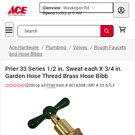
Glenview
-
Waukegan Rd
Opens
today at 8 AM
Search
Ace Hardware
/
Plumbing
/
Valves
/
Rough Faucets
and Hose Bibbs
Prier 33 Series 1/2 in. Sweat each X 3/4 in.
Garden Hose Thread Brass Hose Bibb
(
0
)
Shop all
Prier
Item #
4016308
| Mfr #
33.67LF