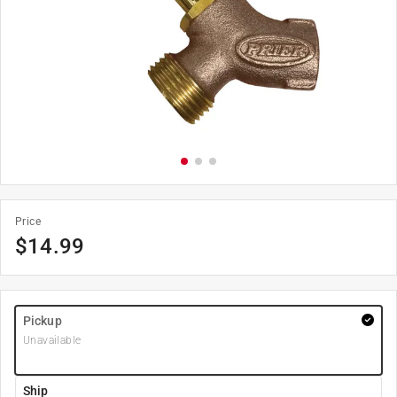
Price
$
14.99
Pickup
Unavailable
Ship