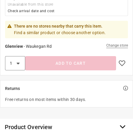
Unavailable from this store
Check arrival date and cost
There are no stores nearby that carry this item.
Find a similar product or choose another option.
Change store
Glenview
-
Waukegan Rd
ADD TO CART
Returns
Free returns on most items within 30 days.
Product Overview