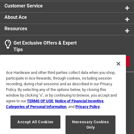
Click here to see the
Safety Data Sheets
for this
Customer Service
product.
Click here to see the
Warranty
for this product.
About Ace
Resources
Get Exclusive Offers & Expert
Tips
JOIN
Ace Hardware and other third parties collect data when you shop,
participate in Ace Rewards, through cookies, including session
recording, during chat sessions and as described in our Privacy
Policy. By selecting any of the options below, by closing this
window by clicking "x", or by continuing to browse, you accept and
agree to our
TERMS OF USE
,
Notice of Financial Incentive
,
Categories of Personal Information
, and
Privacy Policy
.
Terms of Use
Privacy Policy
Interest Based Ads
For U.S. Residents Only
Your Privacy Choices
Accept All Cookies
Necessary Cookies
Only
© 2024 Ace Hardware. Ace Hardware and the Ace Hardware logo are
registered trademarks of Ace Hardware Corporation. All rights reserved.