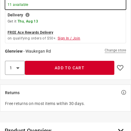
11
available
Delivery
Get it
Thu, Aug 13
FREE Ace Rewards Delivery
on qualifying orders of $50+.
Sign In / Join
Change store
Glenview
-
Waukegan Rd
ADD TO CART
Returns
Free returns on most items within 30 days.
Product Overview