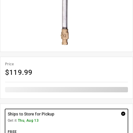
Price
$
119.99
Ships to Store for Pickup
Get it
Thu, Aug 13
FREE