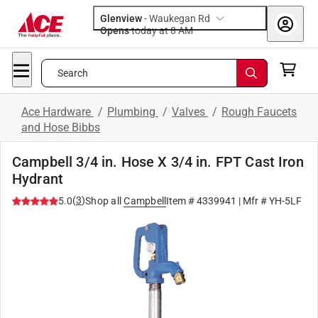
Glenview
-
Waukegan Rd
Opens
today at 8 AM
Search
Ace Hardware
/
Plumbing
/
Valves
/
Rough Faucets
and Hose Bibbs
Campbell 3/4 in. Hose X 3/4 in. FPT Cast Iron
Hydrant
(
3
)
5.0
Shop all
Campbell
Item #
4339941
| Mfr #
YH-5LF