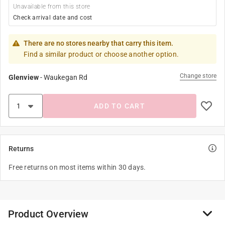
Unavailable from this store
Check arrival date and cost
There are no stores nearby that carry this item.
Find a similar product or choose another option.
Change store
Glenview
-
Waukegan Rd
ADD TO CART
Returns
Free returns on most items within 30 days.
Product Overview