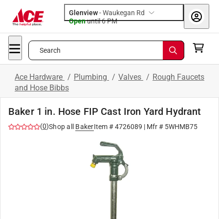
Glenview
-
Waukegan Rd
Open
until
6 PM
Search
Ace Hardware
/
Plumbing
/
Valves
/
Rough Faucets
and Hose Bibbs
Baker 1 in. Hose FIP Cast Iron Yard Hydrant
(
0
)
Shop all
Baker
Item #
4726089
| Mfr #
5WHMB75