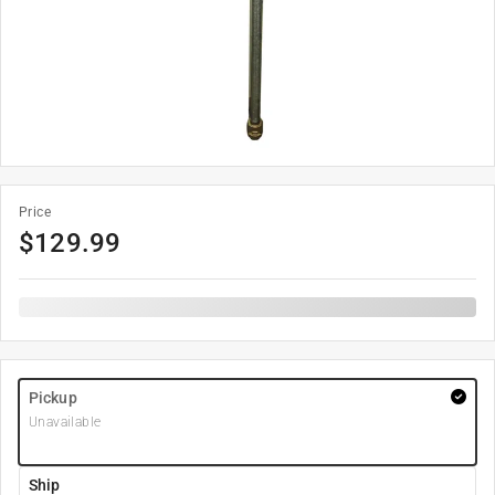
Price
$
129.99
Pickup
Unavailable
Ship