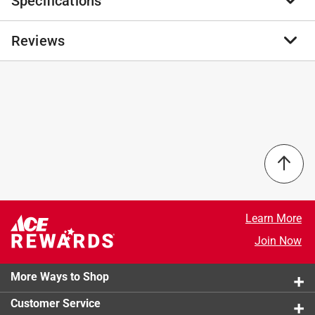
Specifications
Champion Plumbing (CPI) offers a full product
portfolio of competitively priced, lead-free products.
Champion Plumbing low-pressure products are
Reviews
Brand Name
:
Champion Plumbing
available in a wide-variety of inlet connections and are
Product Type
:
Angle Stop Valve
made from a heavy patterned lead-free brass; giving
Brand Name
:
Champion Plumbing
you a safe alternative to other low-pressure products.
End 1 Size
:
1/2 inch
No reviews have been submitted yet.
Self lubricating teflon seals
End 1 Type
:
Push
Double O-ring for safety
End 2 Size
:
3/8 inch
Easy to install
End 2 Type
:
Compression
NSF 61 certified for potable water use
Finish
:
Polished Chrome
Handle Type
:
Lever
California residents see
Material
:
Brass
Maximum Pressure
:
125 pound per square inch
Learn More
Maximum Temperature
:
160 degree Fahrenheit
Join Now
Packaging Type
:
Bagged
Turn Type
:
Quarter Turn
More Ways to Shop
Lead Content
:
Lead-Free
Click here to see the
Safety Data Sheets
for this
Customer Service
product.