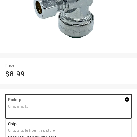
Price
$
8.99
Pickup
Unavailable
Ship
Unavailable from this store