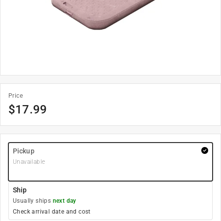
Price
$
17.99
Pickup
Unavailable
Ship
Usually ships
next day
Check arrival date and cost