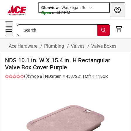
Glenview
-
Waukegan Rd
Open
until
7 PM
Search
Ace Hardware
/
Plumbing
/
Valves
/
Valve Boxes
NDS 10.1 in. W X 15.4 in. H Rectangular
Valve Box Cover Purple
(
0
)
Shop all
NDS
Item #
4537221
| Mfr #
113CR