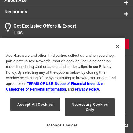
About Ace
Resources
Get Exclusive Offers & Expert
Tips
JOIN
Ace Hardware and other third parties collect data when you shop,
participate in Ace Rewards, through cookies, including session
recording, during chat sessions and as described in our Privacy
Policy. By selecting any of the options below, by closing this
window by clicking "x", or by continuing to browse, you accept and
agree to our
TERMS OF USE
,
Notice of Financial Incentive
,
Categories of Personal Information
, and
Privacy Policy
.
Terms of Use
Privacy Policy
Interest Based Ads
For U.S. Residents Only
Your Privacy Choices
Accept All Cookies
Necessary Cookies
Only
© 2024 Ace Hardware. Ace Hardware and the Ace Hardware logo are
registered trademarks of Ace Hardware Corporation. All rights reserved.
For screen reader problems with this website, please call
1-888-827-4223
Manage Choices
or
Email Us
.