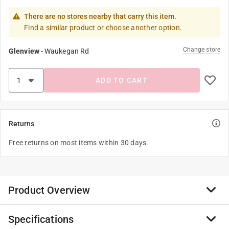
There are no stores nearby that carry this item.
Find a similar product or choose another option.
Change store
Glenview
-
Waukegan Rd
ADD TO CART
Returns
Free returns on most items within 30 days.
Product Overview
Specifications
NDS Purple Rectangular Valve Box Overlapping ICV