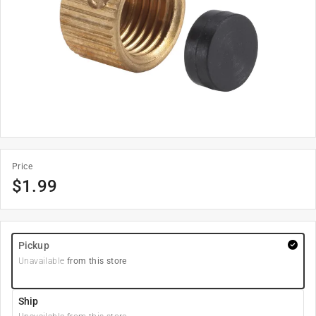
Price
$
1.99
Pickup
Unavailable
from this store
Ship