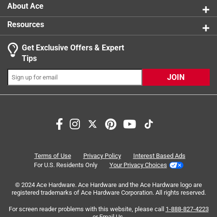
About Ace
Resources
Get Exclusive Offers & Expert
Search topics and reviews search region
Tips
Sort by
Most Relevant
JOIN
1
1
–
8 of 10
Reviews
to
8
of
5 out of 5 stars.
10
Always what you need
Reviews
Terms of Use
Privacy Policy
Interest Based Ads
.
a year ago
For U.S. Residents Only
Your Privacy Choices
Took me 3 different stores and forever to find the correct
© 2024 Ace Hardware. Ace Hardware and the Ace Hardware logo are
size drain caps for gate valves. ACE is definitely the place
registered trademarks of Ace Hardware Corporation. All rights reserved.
and I should've just went there first.
For screen reader problems with this website, please call
1-888-827-4223
or
Email Us
.