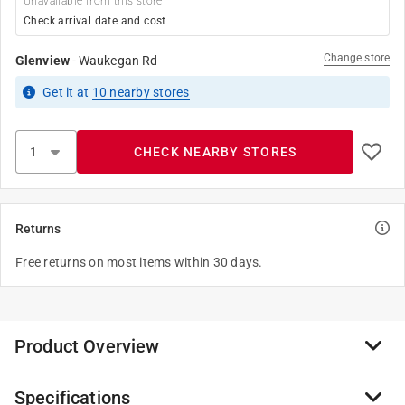
Unavailable from this store
Check arrival date and cost
Change store
Glenview
-
Waukegan Rd
Get it
at
10
nearby stores
CHECK NEARBY STORES
Returns
Free returns on most items within 30 days.
Product Overview
Specifications
The Homewerks replacement cap has 3/8"-24