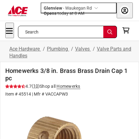
Glenview
-
Waukegan Rd
Opens
today at 8 AM
Search
Ace Hardware
/
Plumbing
/
Valves
/
Valve Parts and
Handles
Homewerks 3/8 in. Brass Brass Drain Cap 1
pc
(
10
)
4.7
Shop all
Homewerks
Item #
45514
| Mfr #
VACCAPW3