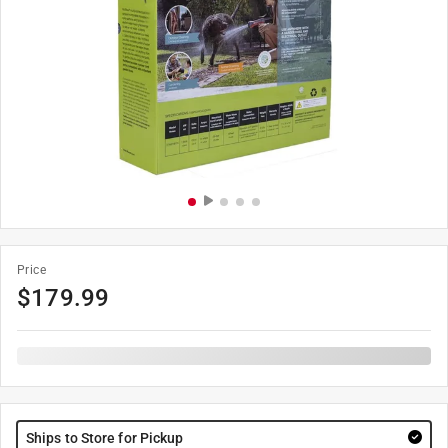
Price
$
179.99
Ships to Store for Pickup