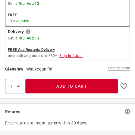
Get it
Thu, Aug 13
FREE
13
available
Delivery
Get it
Thu, Aug 13
FREE Ace Rewards Delivery
on qualifying orders of $50+.
Sign In / Join
Change store
Glenview
-
Waukegan Rd
ADD TO CART
Returns
Free returns on most items within 30 days.