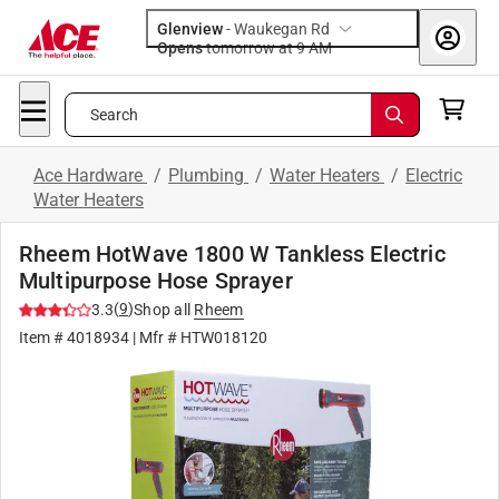
Glenview
-
Waukegan Rd
Opens
tomorrow at 9 AM
Search
Ace Hardware
/
Plumbing
/
Water Heaters
/
Electric
Water Heaters
Rheem HotWave 1800 W Tankless Electric
Multipurpose Hose Sprayer
(
9
)
3.3
Shop all
Rheem
Item #
4018934
| Mfr #
HTW018120