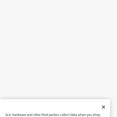
Helpful?
5 out of 5 stars.
Works Great on my Doggie
3 years ago
This is so perfect for my little guy, he loves to play in the
dirt, with this I give him a worm bath in the cold months.
Yes, I recommend this product.
Originally posted on rheem.com
Response from rheem.com:
2 years ago
Technical Support
Hi,

Ace Hardware and other third parties collect data when you shop,