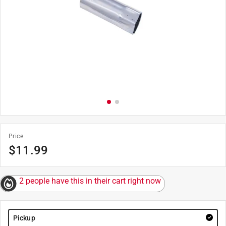
Price
$
11.99
2 people have this in their cart right now
Pickup