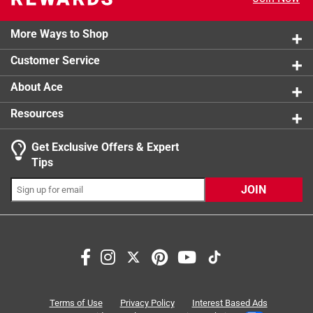
1 review w
2 stars
stars
3
3 reviews 
More Ways to Shop
1 star
stars
6
6 reviews 
Customer Service
About Ace
Resources
Get Exclusive Offers & Expert
Tips
JOIN
Search topics and reviews search region
price
ease of use
large
purchase
returns
secure
Terms of Use
Privacy Policy
Interest Based Ads