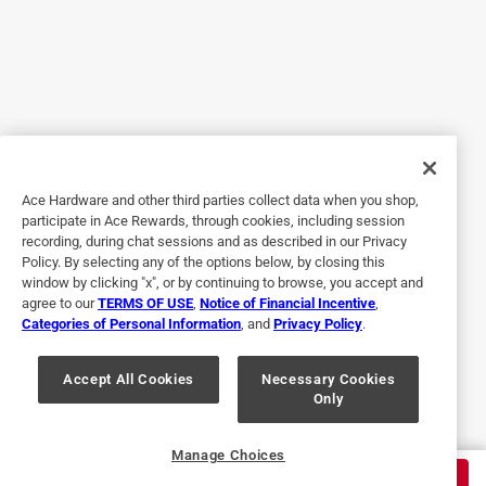
1 out of 5 stars.
3 months ago
Fit was poor and over priced. Twice the price of the big box
store.
No, I do not recommend this product.
Ace Hardware and other third parties collect data when you shop,
participate in Ace Rewards, through cookies, including session
Helpful?
recording, during chat sessions and as described in our Privacy
Policy. By selecting any of the options below, by closing this
window by clicking "x", or by continuing to browse, you accept and
agree to our
TERMS OF USE
,
Notice of Financial Incentive
,
5 out of 5 stars.
Categories of Personal Information
, and
Privacy Policy
.
Help to remove the kitchen faucet
Accept All Cookies
Necessary Cookies
2 years ago
Only
Just what I needed to remove my kitchen faucet.
Helpful?
Manage Choices