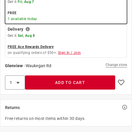
Get it
Fri, Aug 7
FREE
1
available today
Delivery
Get it
Sat, Aug 8
FREE Ace Rewards Delivery
on qualifying orders of $50+.
Sign In / Join
Change store
Glenview
-
Waukegan Rd
ADD TO CART
Returns
Free returns on most items within 30 days.