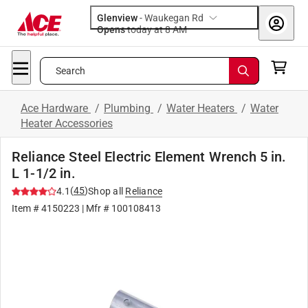
Glenview
-
Waukegan Rd
Opens
today at 8 AM
Search
Ace Hardware
/
Plumbing
/
Water Heaters
/
Water
Heater Accessories
Reliance Steel Electric Element Wrench 5 in.
L 1-1/2 in.
(
45
)
4.1
Shop all
Reliance
Item #
4150223
| Mfr #
100108413