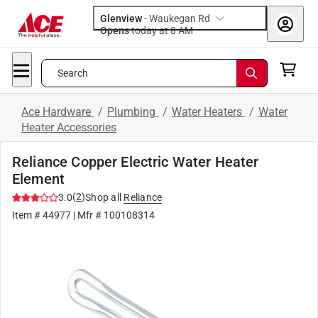
Glenview
-
Waukegan Rd
Opens
today at 8 AM
Search
Ace Hardware
/
Plumbing
/
Water Heaters
/
Water
Heater Accessories
Reliance Copper Electric Water Heater
Element
(
2
)
3.0
Shop all
Reliance
Item #
44977
| Mfr #
100108314