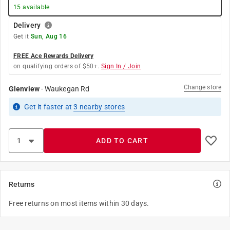
15
available
Delivery
Get it
Sun, Aug 16
FREE Ace Rewards Delivery
on qualifying orders of $50+.
Sign In / Join
Change store
Glenview
-
Waukegan Rd
Get it
faster
at
3
nearby stores
ADD TO CART
Returns
Free returns on most items within 30 days.