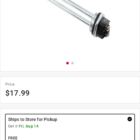
Price
$
17.99
Ships to Store for Pickup
Get it
Fri, Aug 14
FREE