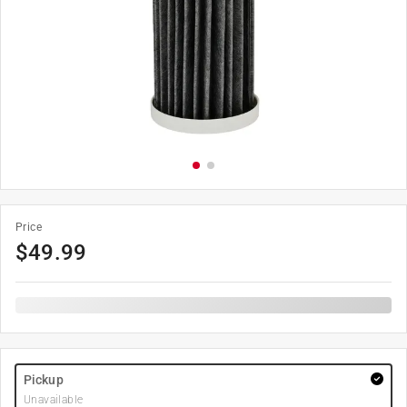
Price
$
49.99
Pickup
Unavailable