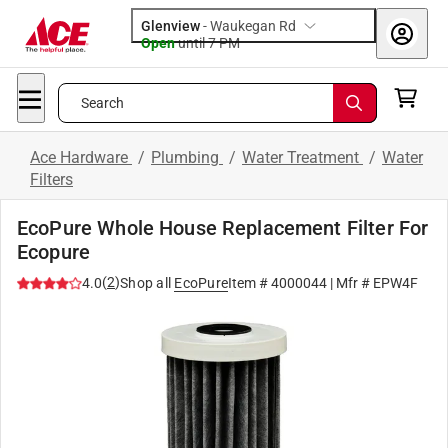
Glenview
-
Waukegan Rd
Open
until
7 PM
Search
Ace Hardware
/
Plumbing
/
Water Treatment
/
Water
Filters
EcoPure Whole House Replacement Filter For
Ecopure
(
2
)
4.0
Shop all
EcoPure
Item #
4000044
| Mfr #
EPW4F