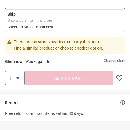
Ship
Unavailable from this store
Check arrival date and cost
There are no stores nearby that carry this item.
Find a similar product or choose another option.
Change store
Glenview
-
Waukegan Rd
ADD TO CART
Returns
Free returns on most items within 30 days.