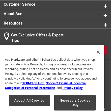
Click here to see the
Safety Data Sheets
for this
Customer Service
product.
About Ace
Resources
Get Exclusive Offers & Expert
Tips
JOIN
Ace Hardware and other third parties collect data when you shop,
participate in Ace Rewards, through cookies, including session
recording, during chat sessions and as described in our Privacy
Policy. By selecting any of the options below, by closing this
window by clicking "x", or by continuing to browse, you accept and
agree to our
TERMS OF USE
,
Notice of Financial Incentive
,
Categories of Personal Information
, and
Privacy Policy
.
Terms of Use
Privacy Policy
Interest Based Ads
For U.S. Residents Only
Your Privacy Choices
Accept All Cookies
Necessary Cookies
Only
© 2024 Ace Hardware. Ace Hardware and the Ace Hardware logo are
registered trademarks of Ace Hardware Corporation. All rights reserved.