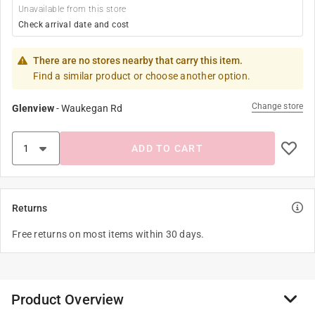
Unavailable from this store
Check arrival date and cost
There are no stores nearby that carry this item.
Find a similar product or choose another option.
Change store
Glenview
-
Waukegan Rd
ADD TO CART
Returns
Free returns on most items within 30 days.
Product Overview