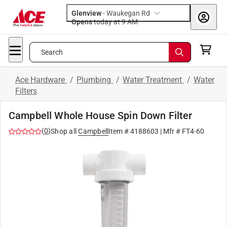
Glenview
-
Waukegan Rd
Opens
today at 9 AM
Search
Ace Hardware
/
Plumbing
/
Water Treatment
/
Water
Filters
Campbell Whole House Spin Down Filter
(
0
)
Shop all
Campbell
Item #
4188603
| Mfr #
FT4-60