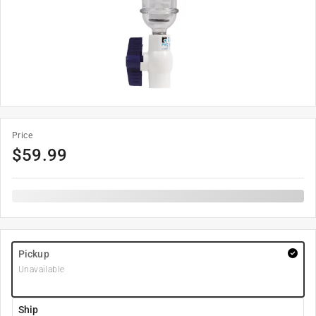
Price
$
59.99
Pickup
Unavailable
Ship