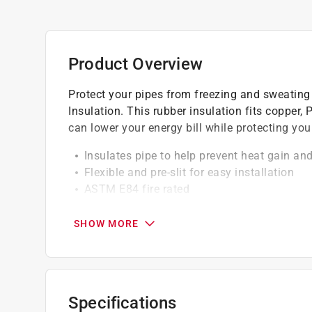
Product Overview
Protect your pipes from freezing and sweating 
Insulation. This rubber insulation fits copper,
can lower your energy bill while protecting you
Insulates pipe to help prevent heat gain and
Flexible and pre-slit for easy installation
ASTM E84 fire rated
Synthetic rubber-based material
Professional contractor grade pipe insulati
SHOW MORE
UL greenguard certified for low VOC
Click here to see the
Warranty
for this product.
Specifications