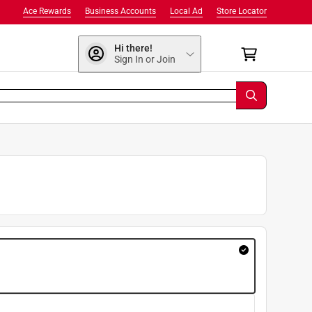
Ace Rewards
Business Accounts
Local Ad
Store Locator
Hi there!
Sign In or Join