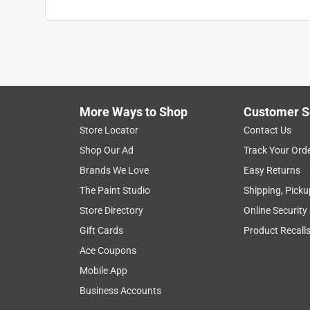
More Ways to Shop
Customer S
Store Locator
Contact Us
Shop Our Ad
Track Your Ord
Brands We Love
Easy Returns
The Paint Studio
Shipping, Picku
Store Directory
Online Security
Gift Cards
Product Recall
Ace Coupons
Mobile App
Business Accounts