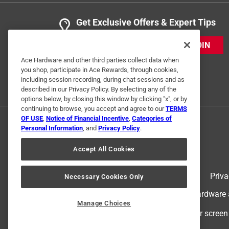
Get Exclusive Offers & Expert Tips
JOIN
Ace Hardware and other third parties collect data when
you shop, participate in Ace Rewards, through cookies,
including session recording, during chat sessions and as
described in our Privacy Policy. By selecting any of the
options below, by closing this window by clicking "x", or by
continuing to browse, you accept and agree to our
TERMS
OF USE
,
Notice of Financial Incentive
,
Categories of
Personal Information
, and
Privacy Policy
.
Accept All Cookies
Terms of Use
Priva
Necessary Cookies Only
© 2024 Ace Hardware. Ace Hardware an
Manage Choices
For screen