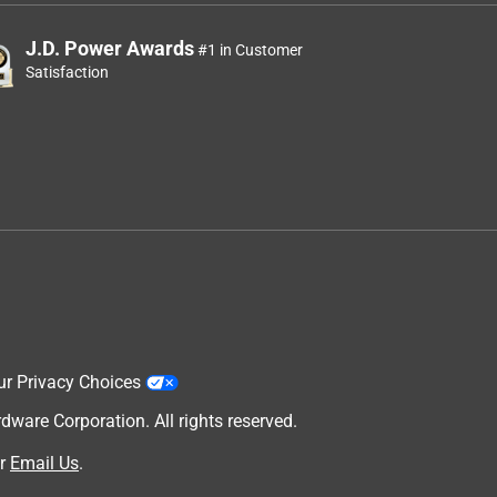
J.D. Power Awards
#1 in Customer
Satisfaction
ur Privacy Choices
are Corporation. All rights reserved.
r
Email Us
.