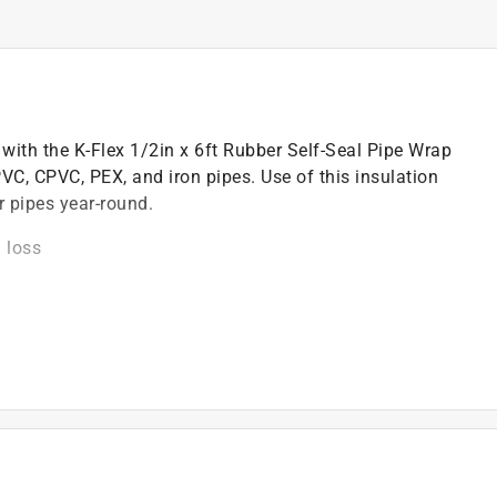
with the K-Flex 1/2in x 6ft Rubber Self-Seal Pipe Wrap
 PVC, CPVC, PEX, and iron pipes. Use of this insulation
r pipes year-round.
 loss
on