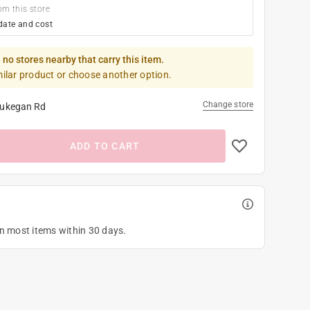
om this store
date and cost
 no stores nearby that carry this item.
milar product or choose another option.
Change store
ukegan Rd
ADD TO CART
on most items within 30 days.