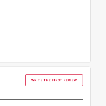
WRITE THE FIRST REVIEW