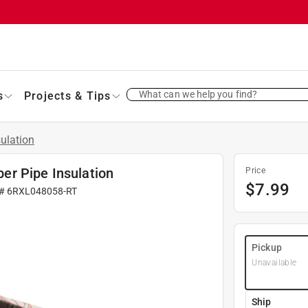
What can we help you find?
s
Projects & Tips
sulation
ber Pipe Insulation
Price
$
7.99
 #
6RXL048058-RT
Pickup
Unavailable
Ship