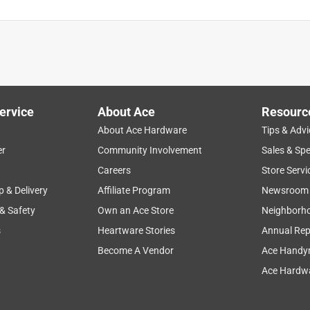
ervice
About Ace
Resourc
About Ace Hardware
Tips & Advi
er
Community Involvement
Sales & Spe
Careers
Store Servi
p & Delivery
Affiliate Program
Newsroom
 & Safety
Own an Ace Store
Neighborh
s
Heartware Stories
Annual Rep
Become A Vendor
Ace Handy
Ace Hardwa