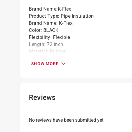
Brand Name
:
K-Flex
Product Type
:
Pipe Insulation
Brand Name
:
K-Flex
Color
:
BLACK
Flexibility
:
Flexible
Length
:
72 inch
Material
:
Rubber
Maximum Pipe Size
:
0.5 inch
SHOW MORE
Maximum Temperature
:
300 degree Fahrenhei
Minimum Temperature
:
-297 degree Fahrenhei
R Value
:
3.3
Self Sealing
:
Yes
Wall Thickness
:
0.5 inch
Reviews
Semi-Slit
:
Yes
Click here to see the
Safety Data Sheets
for th
Click here to see the
Warranty
for this product.
No reviews have been submitted yet.