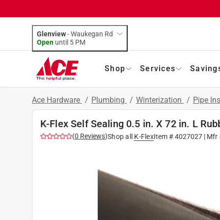
Glenview
-
Waukegan Rd
Open
until
5 PM
Shop
Services
Saving
Ace Hardware
/
Plumbing
/
Winterization
/
Pipe In
K-Flex Self Sealing 0.5 in. X 72 in. L Rub
(
0
Reviews
)
Shop all
K-Flex
Item #
4027027
| Mfr