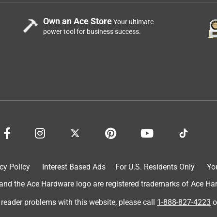
Own an Ace Store
Your ultimate
power tool for business success.
cy Policy
Interest Based Ads
For U.S. Residents Only
Yo
d the Ace Hardware logo are registered trademarks of Ace Hardw
 reader problems with this website, please call
1-888-827-4223
o