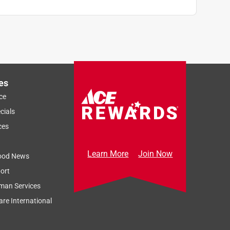
es
ce
cials
ces
Learn More
Join Now
ood News
ort
man Services
re International