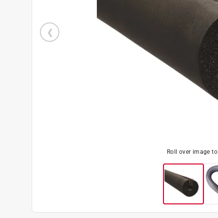
Roll over image t