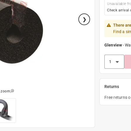
Unavailable fr
Check arrival 
There are
Find a si
Glenview
-
Wa
Returns
o zoom
Free returns 