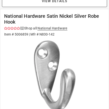
VIEW DETAILS
National Hardware Satin Nickel Silver Robe
Hook
(
0
)
Shop all
National Hardware
Item #
5006859
| Mfr #
N830-142