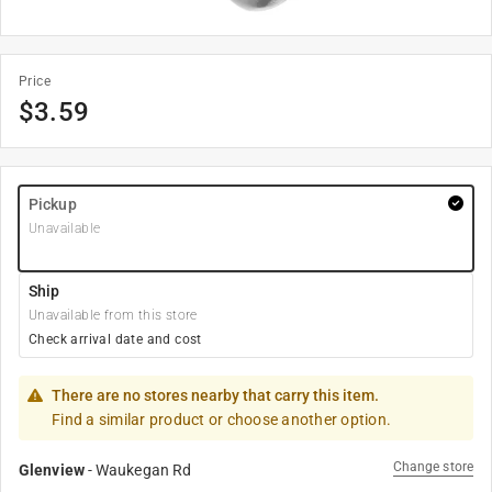
Price
$
3.59
Pickup
Unavailable
Ship
Unavailable from this store
Check arrival date and cost
There are no stores nearby that carry this item.
Find a similar product or choose another option.
Change store
Glenview
-
Waukegan Rd