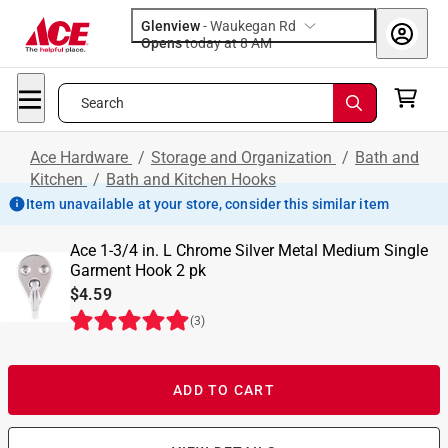
Glenview
-
Waukegan Rd
Opens
today at 8 AM
Search
Ace Hardware
/
Storage and Organization
/
Bath and
Kitchen
/
Bath and Kitchen Hooks
Item unavailable at your store, consider this similar item
Ace 1-3/4 in. L Chrome Silver Metal Medium Single
Garment Hook 2 pk
$4.59
(
3
)
ADD TO CART