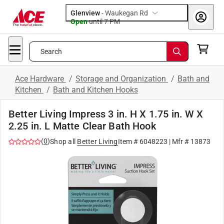
Glenview
-
Waukegan Rd
Open
until
7 PM
Search
Ace Hardware
/
Storage and Organization
/
Bath and
Kitchen
/
Bath and Kitchen Hooks
Better Living Impress 3 in. H X 1.75 in. W X
2.25 in. L Matte Clear Bath Hook
(
0
)
Shop all
Better Living
Item #
6048223
| Mfr #
13873