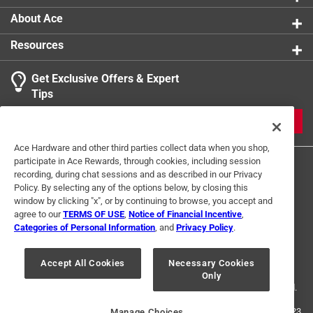
About Ace
Resources
Get Exclusive Offers & Expert
Tips
JOIN
Ace Hardware and other third parties collect data when you shop,
participate in Ace Rewards, through cookies, including session
recording, during chat sessions and as described in our Privacy
Policy. By selecting any of the options below, by closing this
window by clicking "x", or by continuing to browse, you accept and
agree to our
TERMS OF USE
,
Notice of Financial Incentive
,
Categories of Personal Information
, and
Privacy Policy
.
Terms of Use
Privacy Policy
Interest Based Ads
For U.S. Residents Only
Your Privacy Choices
Accept All Cookies
Necessary Cookies
Only
© 2024 Ace Hardware. Ace Hardware and the Ace Hardware logo are
registered trademarks of Ace Hardware Corporation. All rights reserved.
For screen reader problems with this website, please call
1-888-827-4223
Manage Choices