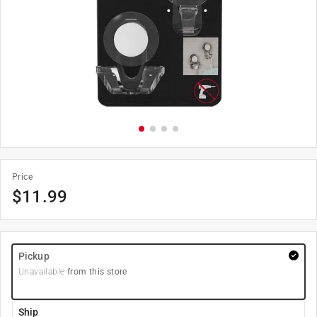
Price
$
11.99
Pickup
Unavailable
from this store
Ship