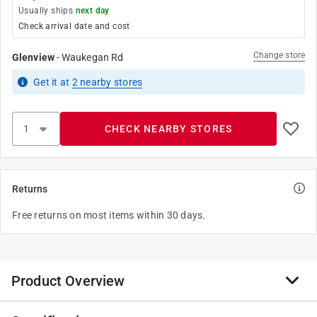
Usually ships
next day
Check arrival date and cost
Change store
Glenview
-
Waukegan Rd
Get it
at
2
nearby stores
CHECK NEARBY STORES
Returns
Free returns on most items within 30 days.
Product Overview