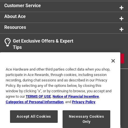
Customer Service
About Ace
Resources
Get Exclusive Offers & Expert
Tips
JOIN
Ace Hardware and other third parties collect data when you shop,
participate in Ace Rewards, through cookies, including session
recording, during chat sessions and as described in our Privacy
Policy. By selecting any of the options below, by closing this
window by clicking "x", or by continuing to browse, you accept and
agree to our
TERMS OF USE
,
Notice of Financial Incentive
,
Categories of Personal Information
, and
Privacy Policy
.
Terms of Use
Privacy Policy
Interest Based Ads
For U.S. Residents Only
Your Privacy Choices
Accept All Cookies
Necessary Cookies
Only
© 2024 Ace Hardware. Ace Hardware and the Ace Hardware logo are
registered trademarks of Ace Hardware Corporation. All rights reserved.