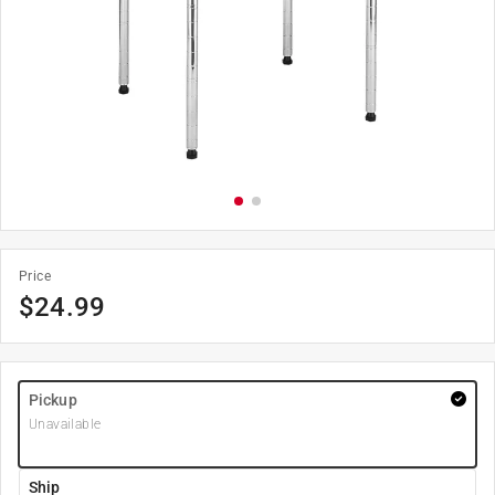
Price
$
24.99
Pickup
Unavailable
Ship