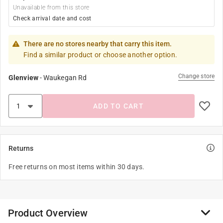
Unavailable from this store
Check arrival date and cost
There are no stores nearby that carry this item.
Find a similar product or choose another option.
Change store
Glenview
-
Waukegan Rd
ADD TO CART
Returns
Free returns on most items within 30 days.
Product Overview