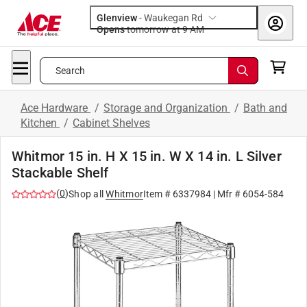
Glenview
-
Waukegan Rd
Opens
tomorrow at 9 AM
Search
Ace Hardware
/
Storage and Organization
/
Bath and
Kitchen
/
Cabinet Shelves
Whitmor 15 in. H X 15 in. W X 14 in. L Silver
Stackable Shelf
(
0
)
Shop all
Whitmor
Item #
6337984
| Mfr #
6054-584