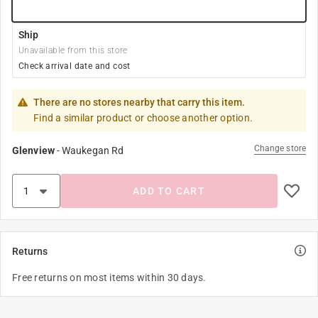
Ship
Unavailable from this store
Check arrival date and cost
There are no stores nearby that carry this item.
Find a similar product or choose another option.
Change store
Glenview
-
Waukegan Rd
ADD TO CART
Returns
Free returns on most items within 30 days.