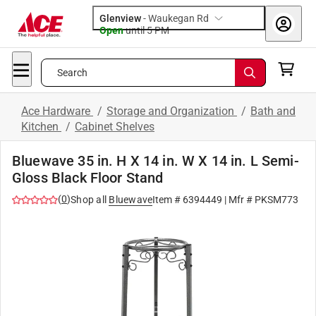
Glenview
-
Waukegan Rd
Open
until
5 PM
Search
Ace Hardware
/
Storage and Organization
/
Bath and
Kitchen
/
Cabinet Shelves
Bluewave 35 in. H X 14 in. W X 14 in. L Semi-
Gloss Black Floor Stand
(
0
)
Shop all
Bluewave
Item #
6394449
| Mfr #
PKSM773