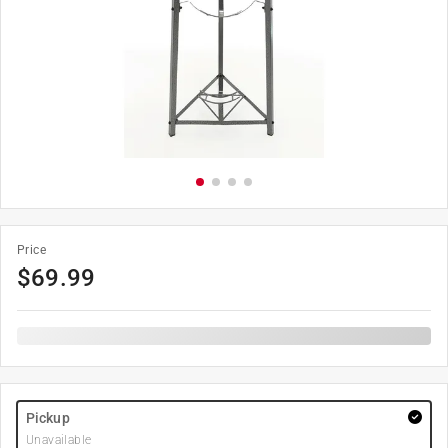
Price
$
69.99
Pickup
Unavailable