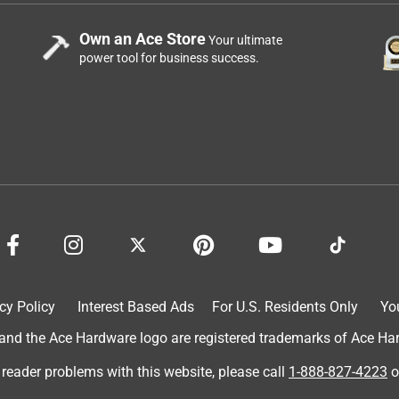
Own an Ace Store
Your ultimate
power tool for business success.
cy Policy
Interest Based Ads
For U.S. Residents Only
Yo
d the Ace Hardware logo are registered trademarks of Ace Hardw
 reader problems with this website, please call
1-888-827-4223
o