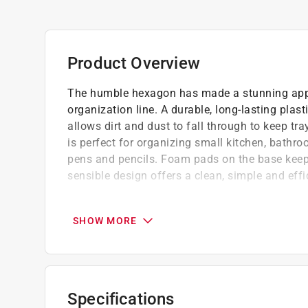
Product Overview
The humble hexagon has made a stunning app
organization line. A durable, long-lasting plas
allows dirt and dust to fall through to keep tr
is perfect for organizing small kitchen, bathr
pens and pencils. Foam pads on the base keep 
sensible design offers a clean, simple and effi
Dirt and dust fall through open hexagons to
No hassle cleaning simply lift tray out of 
SHOW MORE
Great for organizing miscellaneous kitchen
The modern and sensible design offers a cl
Foam pads on the base keep tray from slidi
Specifications