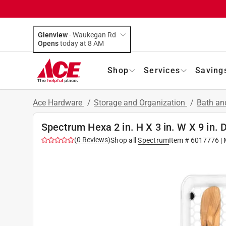
Glenview
-
Waukegan Rd
Opens
today at 8 AM
Shop
Services
Saving
Ace Hardware
/
Storage and Organization
/
Bath an
Spectrum Hexa 2 in. H X 3 in. W X 9 in. 
(
0
Reviews
)
Shop all
Spectrum
Item #
6017776
| 