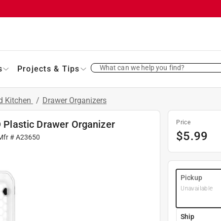
What can we help you find?
s
Projects & Tips
d Kitchen
/
Drawer Organizers
D Plastic Drawer Organizer
Price
$
5.99
Mfr #
A23650
Pickup
Unavailable
Ship