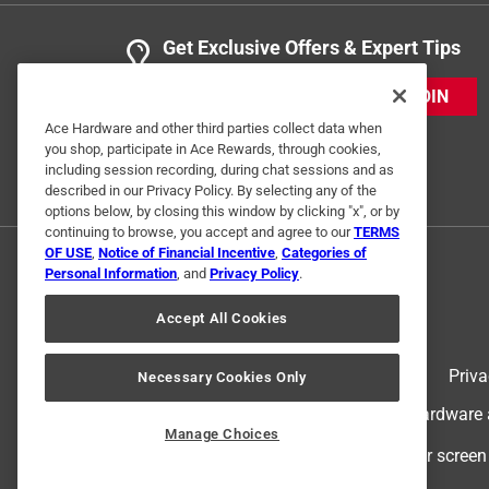
Get Exclusive Offers & Expert Tips
JOIN
Ace Hardware and other third parties collect data when
you shop, participate in Ace Rewards, through cookies,
including session recording, during chat sessions and as
described in our Privacy Policy. By selecting any of the
options below, by closing this window by clicking "x", or by
continuing to browse, you accept and agree to our
TERMS
OF USE
,
Notice of Financial Incentive
,
Categories of
Personal Information
, and
Privacy Policy
.
Accept All Cookies
Terms of Use
Priva
Necessary Cookies Only
© 2024 Ace Hardware. Ace Hardware an
Manage Choices
For screen