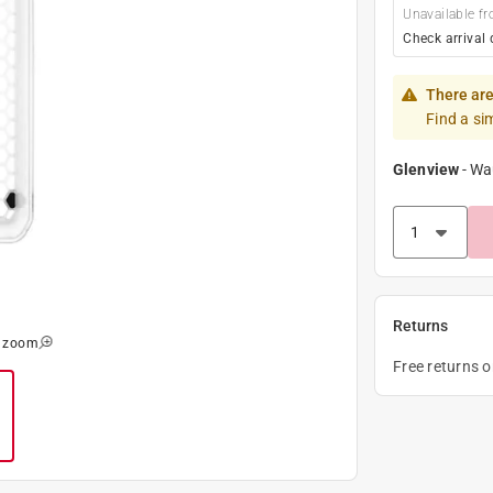
Unavailable fr
Check arrival 
There are
Find a si
Glenview
-
Wa
Returns
o zoom
Free returns 