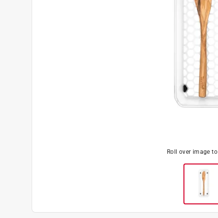
Roll over image t