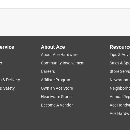
ervice
About Ace
Resourc
About Ace Hardware
Tips & Advi
er
Community Involvement
Sales & Spe
Careers
Store Servi
p & Delivery
Affiliate Program
Newsroom
 & Safety
Own an Ace Store
Neighborh
s
Heartware Stories
Annual Rep
Become A Vendor
Ace Handy
Ace Hardwa