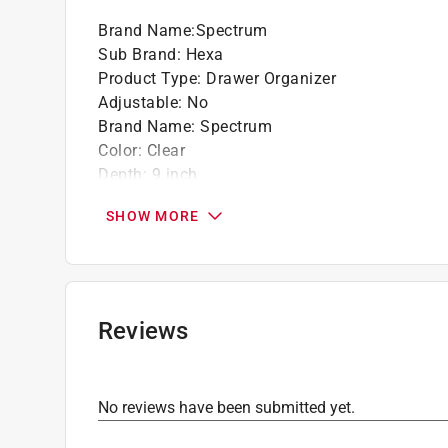
Brand Name
:
Spectrum
Sub Brand
:
Hexa
Product Type
:
Drawer Organizer
Adjustable
:
No
Brand Name
:
Spectrum
Color
:
Clear
Depth
:
9 inch
Height
:
2 inch
SHOW MORE
Material
:
Plastic
Number in Package
:
1 pack
Number of Compartments
:
1 compartments
Sub Brand
:
Hexa
Width
:
3 inch
Reviews
Click here to see the
Safety Data Sheets
for th
No reviews have been submitted yet.