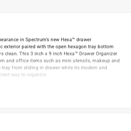
earance in Spectrum’s new Hexa™ drawer
tic exterior paired with the open hexagon tray bottom
ays clean. This 3 inch x 9 inch Hexa™ Drawer Organizer
oom and office items such as mini utensils, makeup and
tray from sliding in drawer while its modern and
cient way to organize.
 keep trays clean
drawer to wipe and clean drawer
, office and bathroom items
ean, simple and efficient way to organize
ng in drawer