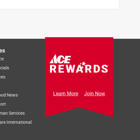
es
ce
cials
ces
Learn More
Join Now
ood News
ort
man Services
re International