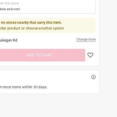
om this store
date and cost
 no stores nearby that carry this item.
milar product or choose another option.
Change store
ukegan Rd
ADD TO CART
on most items within 30 days.