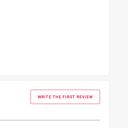
WRITE THE FIRST REVIEW