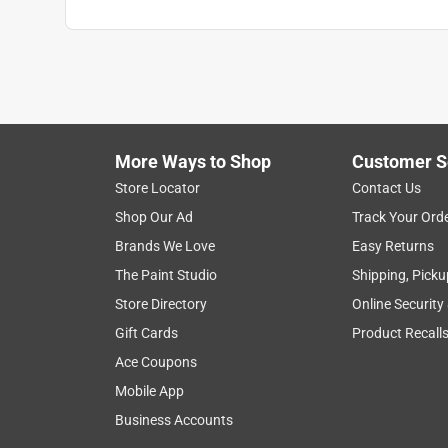
More Ways to Shop
Customer S
Store Locator
Contact Us
Shop Our Ad
Track Your Ord
Brands We Love
Easy Returns
The Paint Studio
Shipping, Picku
Store Directory
Online Security
Gift Cards
Product Recall
Ace Coupons
Mobile App
Business Accounts