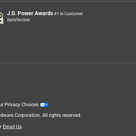
J.D. Power Awards
#1 in Customer
Satisfaction
ur Privacy Choices
are Corporation. All rights reserved.
r
Email Us
.