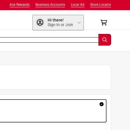
Ace Rewards
Business Accounts
Local Ad
Store Locator
Hi there!
Sign In or Join