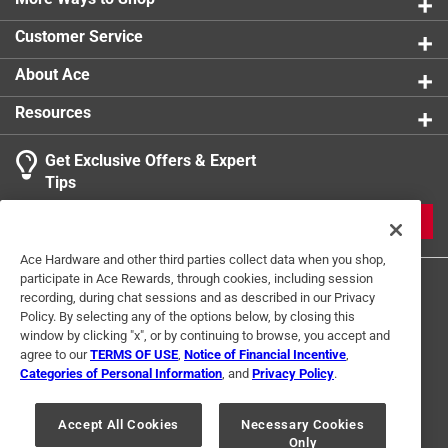
Keeps all your perishables organized and easy to
Customer Service
reach
Suitable for more refrigerators
About Ace
Anti-slip surface
Resources
California residents see
Get Exclusive Offers & Expert
Tips
JOIN
Ace Hardware and other third parties collect data when you shop,
participate in Ace Rewards, through cookies, including session
recording, during chat sessions and as described in our Privacy
Policy. By selecting any of the options below, by closing this
window by clicking "x", or by continuing to browse, you accept and
agree to our
TERMS OF USE
,
Notice of Financial Incentive
,
Categories of Personal Information
, and
Privacy Policy
.
Terms of Use
Privacy Policy
Interest Based Ads
For U.S. Residents Only
Your Privacy Choices
Accept All Cookies
Necessary Cookies
Only
© 2024 Ace Hardware. Ace Hardware and the Ace Hardware logo are