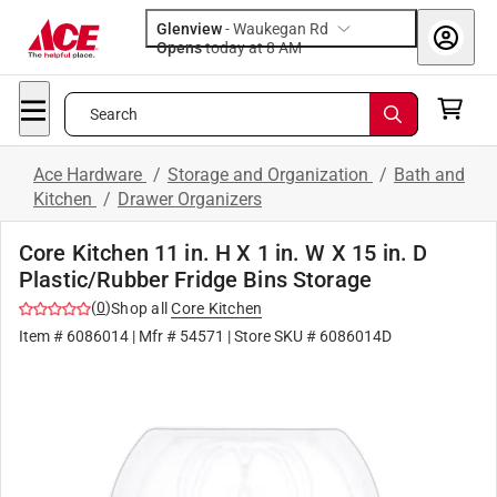
Glenview
-
Waukegan Rd
Opens
today at 8 AM
Search
Ace Hardware
/
Storage and Organization
/
Bath and
Kitchen
/
Drawer Organizers
Core Kitchen 11 in. H X 1 in. W X 15 in. D
Plastic/Rubber Fridge Bins Storage
(
0
)
Shop all
Core Kitchen
Item #
6086014
| Mfr #
54571
| Store SKU #
6086014D