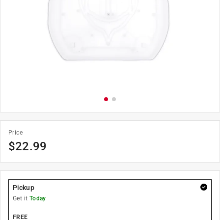
Price
$
22.99
Pickup
Get it
Today
FREE