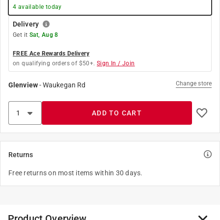
4
available today
Delivery
Get it
Sat, Aug 8
FREE Ace Rewards Delivery
on qualifying orders of $50+.
Sign In / Join
Change store
Glenview
-
Waukegan Rd
ADD TO CART
Returns
Free returns on most items within 30 days.
Product Overview