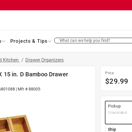
What can we help you find?
s
Projects & Tips
d Kitchen
/
Drawer Organizers
W X 15 in. D Bamboo Drawer
Price
$
29.99
6801088
| Mfr #
88005
Pickup
Unavailable
Ship