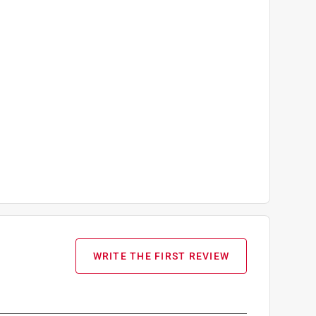
WRITE THE FIRST REVIEW