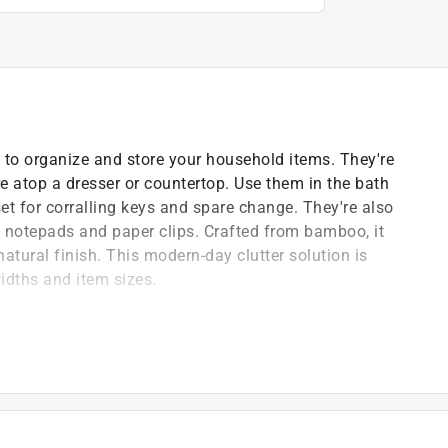
to organize and store your household items. They're
re atop a dresser or countertop. Use them in the bath
set for corralling keys and spare change. They're also
s, notepads and paper clips. Crafted from bamboo, it
atural finish. This modern-day clutter solution is
dths and item sizes.
ed - the possibilities are endless
il will help maintain appearance