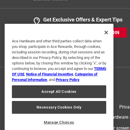
Get Exclusive Offers & Expert Tips
JOIN
Ace Hardware and other third parties collect data when
you shop, participate in Ace Rewards, through cookies,
including session recording, during chat sessions and as
described in our Privacy Policy. By selecting any of the
options below, by closing this window by clicking "x", or by
continuing to browse, you accept and agree to our
TERMS
OF USE
,
Notice of Financial Incentive
,
Categories of
Personal Information
, and
Privacy Policy
.
Accept All Cookies
Terms of Use
Priva
Necessary Cookies Only
© 2024 Ace Hardware. Ace Hardware an
Manage Choices
For screen