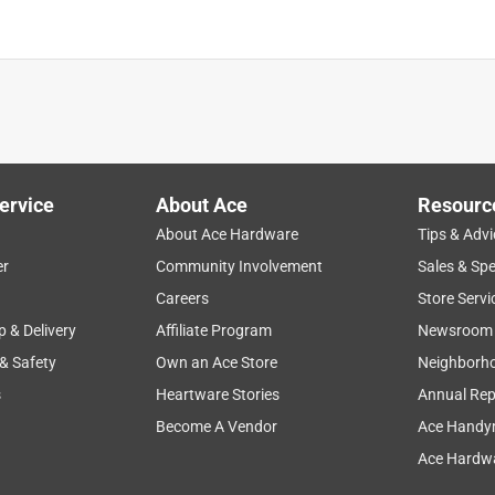
ervice
About Ace
Resourc
About Ace Hardware
Tips & Advi
er
Community Involvement
Sales & Spe
Careers
Store Servi
p & Delivery
Affiliate Program
Newsroom
 & Safety
Own an Ace Store
Neighborh
s
Heartware Stories
Annual Rep
Become A Vendor
Ace Handy
Ace Hardwa