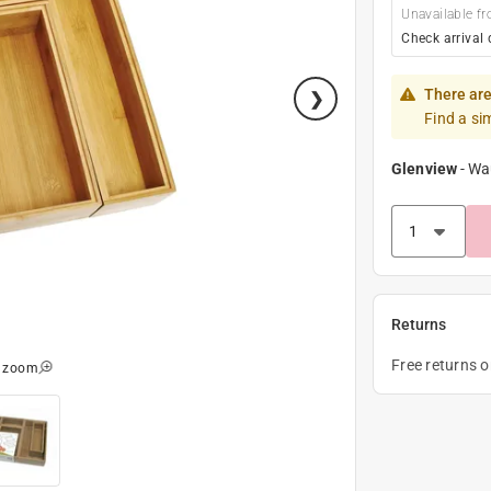
Unavailable fr
Check arrival 
There are
Find a si
Glenview
-
Wa
Returns
Free returns 
o zoom