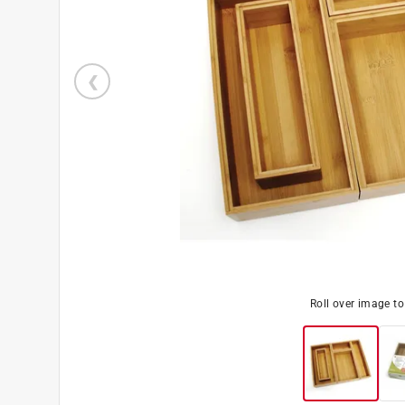
Roll over image t