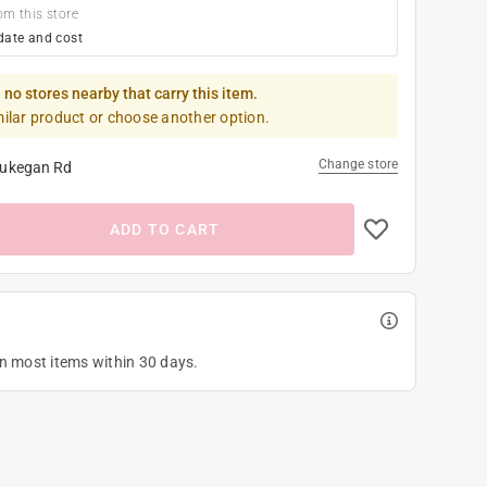
om this store
date and cost
 no stores nearby that carry this item.
milar product or choose another option.
Change store
ukegan Rd
ADD TO CART
on most items within 30 days.