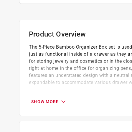
Product Overview
The 5-Piece Bamboo Organizer Box set is used 
just as functional inside of a drawer as they a
for storing jewelry and cosmetics or in the clo
right at home in the office for organizing pen
features an understated design with a neutral n
expandable to accommodate various drawer wi
Organize in the kitchen, office, bathroom, sh
Great for small knick-knacks
SHOW MORE
Dry thoroughly, occasional use of mineral o
Made of environmentally friendly bamboo
Hand wash only
An attractive alternative to plastic