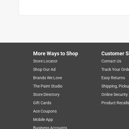
More Ways to Shop
Customer S
Store Locator
Contact Us
Shop Our Ad
Track Your Ord
Brands We Love
Easy Returns
The Paint Studio
Shipping, Picku
Store Directory
Online Security
Gift Cards
Product Recall
Ace Coupons
Mobile App
Business Accounts