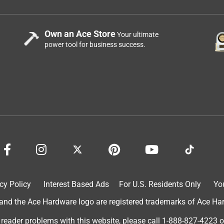
Own an Ace Store
Your ultimate
power tool for business success.
cy Policy
Interest Based Ads
For U.S. Residents Only
Yo
d the Ace Hardware logo are registered trademarks of Ace Hardw
 reader problems with this website, please call
1-888-827-4223
o