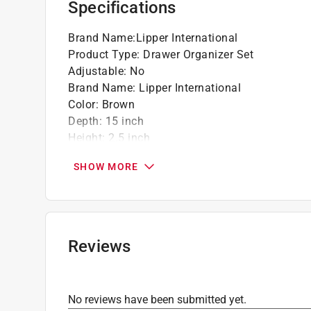
Specifications
Click here to see the
Warranty
for this product.
Brand Name
:
Lipper International
Product Type
:
Drawer Organizer Set
Adjustable
:
No
Brand Name
:
Lipper International
Color
:
Brown
Depth
:
15 inch
Height
:
2.5 inch
Material
:
Bamboo
SHOW MORE
Number in Package
:
5 pack
Number of Compartments
:
5 compartments
Packaging Type
:
Shrink Wrap with Label
Width
:
12 inch
What's Included
:
3 in. x 6 in. Box, 3 in. x 9 in. 
Reviews
Click here to see the
Safety Data Sheets
for th
Click here to see the
Warranty
for this product.
No reviews have been submitted yet.