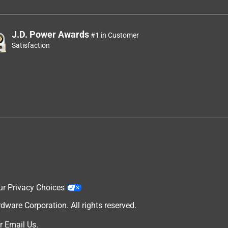
J.D. Power Awards
#1 in Customer
Satisfaction
ur Privacy Choices
are Corporation. All rights reserved.
r
Email Us
.