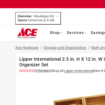
Glenview
-
Waukegan Rd
Opens
tomorrow at 8 AM
Shop
Services
Saving
Ace Hardware
/
Storage and Organization
/
Bath an
Lipper International 2.5 in. H X 12 in. 
Organizer Set
(
0
Reviews
)
Shop all
Lipper International
Item #