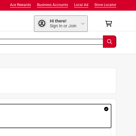
Ace Rewards
Business Accounts
Local Ad
Store Locator
Hi there!
Sign In or Join