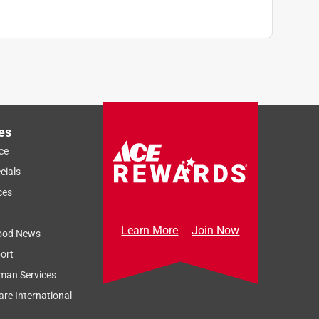
es
ce
cials
ces
Learn More
Join Now
ood News
ort
man Services
re International