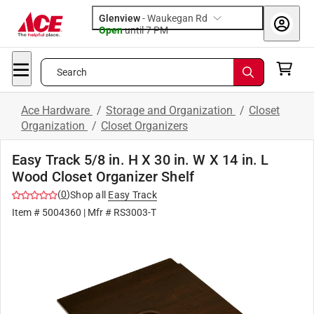
Glenview
-
Waukegan Rd
Open
until
7 PM
Search
Ace Hardware
/
Storage and Organization
/
Closet
Organization
/
Closet Organizers
Easy Track 5/8 in. H X 30 in. W X 14 in. L
Wood Closet Organizer Shelf
(
0
)
Shop all
Easy Track
Item #
5004360
| Mfr #
RS3003-T