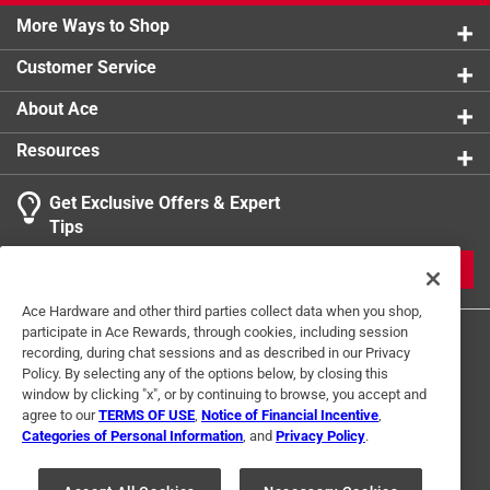
More Ways to Shop
Customer Service
About Ace
Resources
Get Exclusive Offers & Expert
Tips
JOIN
Ace Hardware and other third parties collect data when you shop,
participate in Ace Rewards, through cookies, including session
recording, during chat sessions and as described in our Privacy
Policy. By selecting any of the options below, by closing this
window by clicking "x", or by continuing to browse, you accept and
agree to our
TERMS OF USE
,
Notice of Financial Incentive
,
Categories of Personal Information
, and
Privacy Policy
.
Terms of Use
Privacy Policy
Interest Based Ads
For U.S. Residents Only
Your Privacy Choices