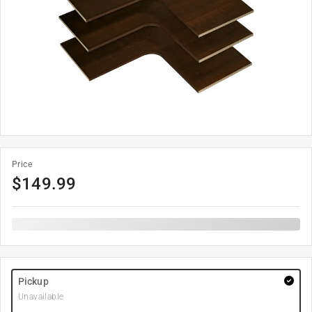
Price
$
149.99
Pickup
Unavailable