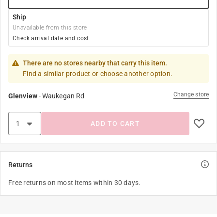
Ship
Unavailable from this store
Check arrival date and cost
There are no stores nearby that carry this item.
Find a similar product or choose another option.
Change store
Glenview
-
Waukegan Rd
ADD TO CART
Returns
Free returns on most items within 30 days.