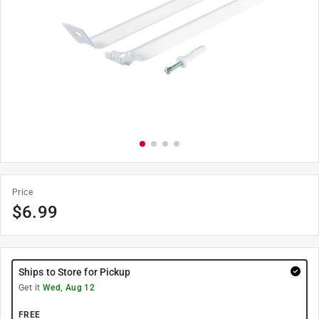
Price
$
6.99
Ships to Store for Pickup
Get it
Wed, Aug 12
FREE