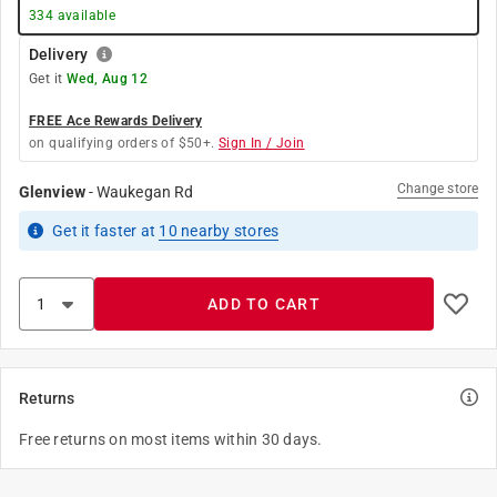
334
available
Delivery
Get it
Wed, Aug 12
FREE Ace Rewards Delivery
on qualifying orders of $50+.
Sign In / Join
Change store
Glenview
-
Waukegan Rd
Get it
faster
at
10
nearby stores
ADD TO CART
Returns
Free returns on most items within 30 days.