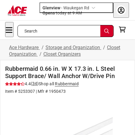
Glenview
-
Waukegan Rd
Opens
today at 9 AM
Search
Ace Hardware
/
Storage and Organization
/
Closet
Organization
/
Closet Organizers
Rubbermaid 0.66 in. W X 17.3 in. L Steel
Support Brace/ Wall Anchor W/Drive Pin
(
34
)
4.4
Shop all
Rubbermaid
Item #
5253307
| Mfr #
1950473