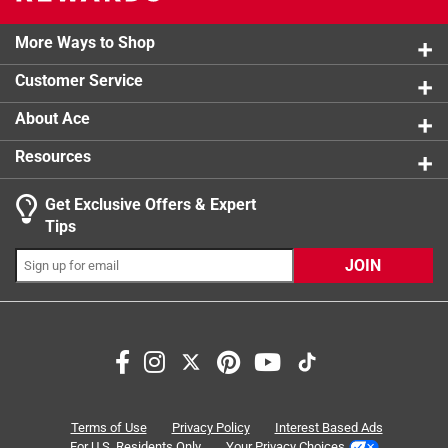
0 reviews 
2 stars
stars
1
1 review w
More Ways to Shop
1 star
stars
4
4 reviews 
Customer Service
About Ace
Resources
Get Exclusive Offers & Expert
Tips
JOIN
Search topics and reviews search region
shelves
purchase
hardware
in-store
ease of use
quality
Terms of Use
Privacy Policy
Interest Based Ads
For U.S. Residents Only
Your Privacy Choices