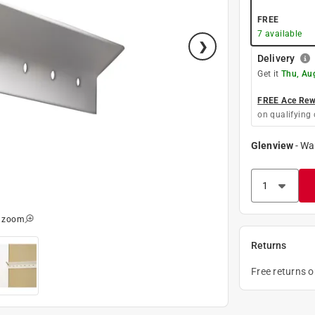
FREE
7
available
Delivery
Get it
Thu, Au
FREE Ace Rewa
on qualifying 
Glenview
-
Wa
o zoom
Returns
Free returns 