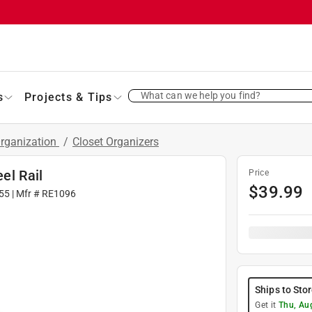
What can we help you find?
s
Projects & Tips
Organization
/
Closet Organizers
eel Rail
Price
$
39.99
55
| Mfr #
RE1096
Ships to Sto
Get it
Thu, Au