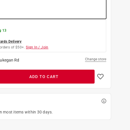
g 13
rds Delivery
orders of $50+.
Sign In / Join
Change store
ukegan Rd
ADD TO CART
on most items within 30 days.