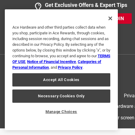
Get Exclusive Offers & Expert Tips
JOIN
Ace Hardware and other third parties collect data when
you shop, participate in Ace Rewards, through cookies,
including session recording, during chat sessions and as
described in our Privacy Policy. By selecting any of the
options below, by closing this window by clicking "x", or by
continuing to browse, you accept and agree to our
TERMS
OF USE
,
Notice of Financial Incentive
,
Categories of
Personal Information
, and
Privacy Policy
.
Accept All Cookies
Terms of Use
Priva
Necessary Cookies Only
© 2024 Ace Hardware. Ace Hardware an
Manage Choices
For screen