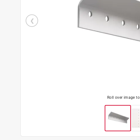
Roll over image t