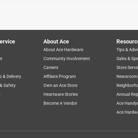
shorter rails that recently gave out. Our closet contents all
 clean up but once this was installed, the two closet systems went
 mins
ervice
About Ace
Resourc
About Ace Hardware
Tips & Advi
er
Community Involvement
Sales & Spe
Careers
Store Servi
p & Delivery
Affiliate Program
Newsroom
 & Safety
Own an Ace Store
Neighborh
s
Heartware Stories
Annual Rep
Become A Vendor
Ace Handy
Ace Hardwa