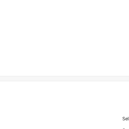
is product.
Sel