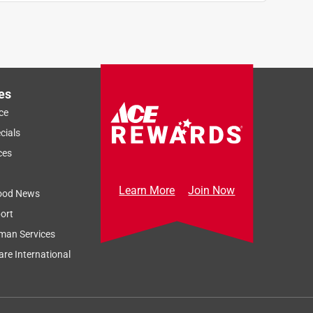
es
ce
cials
ces
Learn More
Join Now
ood News
ort
man Services
re International