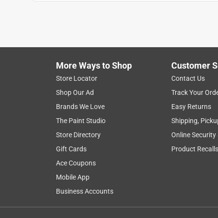
Anonymous
2 years ago
We had two closet systems and and each came with 
over the floor, I ordered this. It took me hours to
back up, all our stufff was back in within about 3
More Ways to Shop
Customer S
Helpful?
(
0
)
(
0
)
Report
Store Locator
Contact Us
Shop Our Ad
Track Your Ord
Brands We Love
Easy Returns
2 Ratings-Only Reviews
The Paint Studio
Shipping, Picku
Store Directory
Online Security
Gift Cards
Product Recall
Ace Coupons
Mobile App
Business Accounts