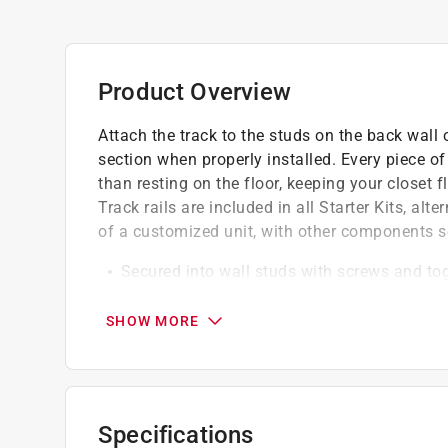
Product Overview
Attach the track to the studs on the back wall 
section when properly installed. Every piece of
than resting on the floor, keeping your closet f
Track rails are included in all Starter Kits, al
of a customized unit, with other components s
Secured into wall studs with screws and togg
units
Provides support for add-on components in
SHOW MORE
Durable construction designed to withstand
Finish will resist moisture and corrosion
Specifications