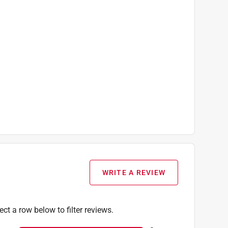
WRITE A REVIEW
ect a row below to filter reviews.