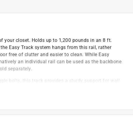
of your closet. Holds up to 1,200 pounds in an 8 ft.
 the Easy Track system hangs from this rail, rather
loor free of clutter and easier to clean. While Easy
ternatively an individual rail can be used as the backbone
old separately.
le bolts, this track provides a sturdy support for wall
 Easy Track closet systems
 daily use