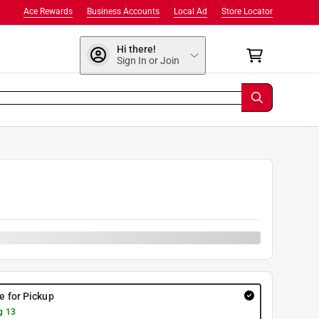
Ace Rewards
Business Accounts
Local Ad
Store Locator
Hi there!
Sign In or Join
re for Pickup
g 13