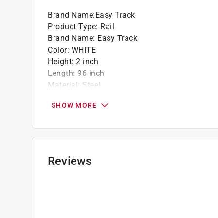
Brand Name
:
Easy Track
Product Type
:
Rail
Brand Name
:
Easy Track
Color
:
WHITE
Height
:
2 inch
Length
:
96 inch
Material
:
Steel
Number in Package
:
1 pack
SHOW MORE
Packaging Type
:
BOXED
Width
:
1 inch
Click here to see the
Safety Data Sheets
for th
Reviews