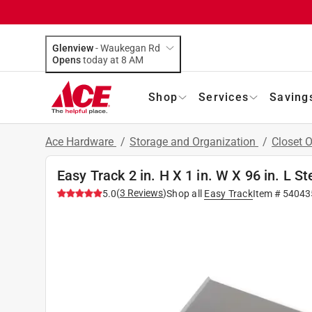
Glenview
-
Waukegan Rd
Opens
today at 8 AM
Shop
Services
Saving
Ace Hardware
/
Storage and Organization
/
Closet 
Easy Track 2 in. H X 1 in. W X 96 in. L St
(
3
Reviews
)
5.0
Shop all
Easy Track
Item #
54043