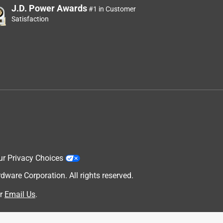
J.D. Power Awards
#1 in Customer
Satisfaction
ur Privacy Choices
are Corporation. All rights reserved.
r
Email Us
.