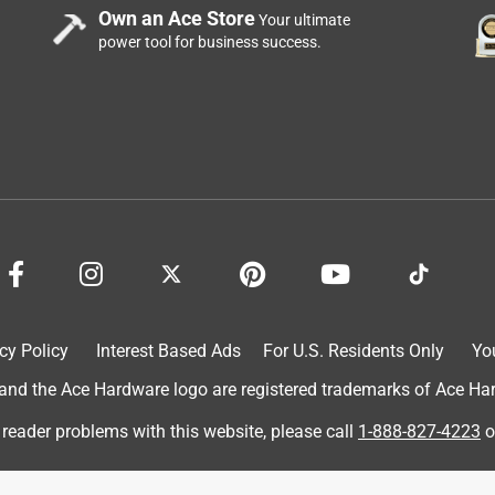
Own an Ace Store
Your ultimate
power tool for business success.
cy Policy
Interest Based Ads
For U.S. Residents Only
Yo
d the Ace Hardware logo are registered trademarks of Ace Hardw
 reader problems with this website, please call
1-888-827-4223
o