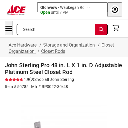
Glenview
-
Waukegan Rd
Open
until
7 PM
Search
Ace Hardware
/
Storage and Organization
/
Closet
Organization
/
Closet Rods
John Sterling Pro 48 in. L X 1 in. D Adjustable
Platinum Steel Closet Rod
(
8
)
4.9
Shop all
John Sterling
Item #
50785
| Mfr #
RP0022-30/48