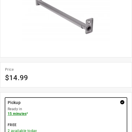
Price
$
14.99
Pickup
Ready in
15 minutes
*
FREE
2
available today