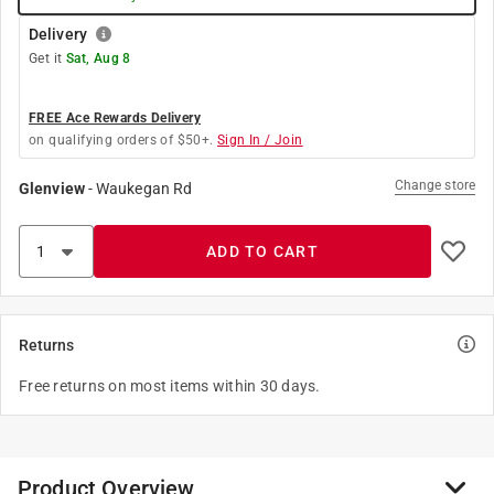
Delivery
Get it
Sat, Aug 8
FREE Ace Rewards Delivery
on qualifying orders of $50+.
Sign In / Join
Change store
Glenview
-
Waukegan Rd
ADD TO CART
Returns
Free returns on most items within 30 days.
Product Overview