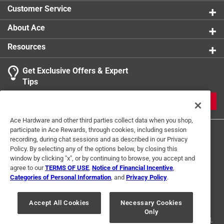
Pumps designed for any industrial environment
Customer Service
California residents see
About Ace
Resources
Get Exclusive Offers & Expert
Tips
JOIN
Ace Hardware and other third parties collect data when you shop,
participate in Ace Rewards, through cookies, including session
recording, during chat sessions and as described in our Privacy
Policy. By selecting any of the options below, by closing this
window by clicking "x", or by continuing to browse, you accept and
agree to our
TERMS OF USE
,
Notice of Financial Incentive
,
Categories of Personal Information
, and
Privacy Policy
.
Terms of Use
Privacy Policy
Interest Based Ads
For U.S. Residents Only
Your Privacy Choices
Accept All Cookies
Necessary Cookies
Only
© 2024 Ace Hardware. Ace Hardware and the Ace Hardware logo are
registered trademarks of Ace Hardware Corporation. All rights reserved.