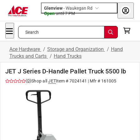
Glenview
-
Waukegan Rd
Open
until
7 PM
Search
Ace Hardware
/
Storage and Organization
/
Hand
Trucks and Carts
/
Hand Trucks
JET J Series D-Handle Pallet Truck 5500 lb
(
0
)
Shop all
JET
Item #
7024141
| Mfr #
161005