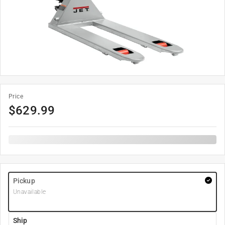
Price
$
629.99
Pickup
Unavailable
Ship