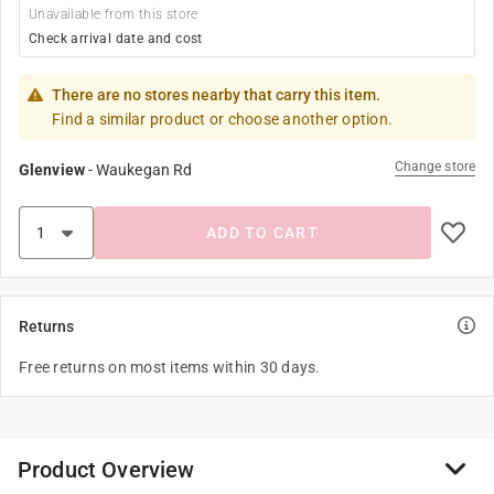
Unavailable from this store
Check arrival date and cost
There are no stores nearby that carry this item.
Find a similar product or choose another option.
Change store
Glenview
-
Waukegan Rd
ADD TO CART
Returns
Free returns on most items within 30 days.
Product Overview