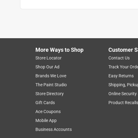
More Ways to Shop
Customer S
Store Locator
Contact Us
Shop Our Ad
Track Your Ord
Brands We Love
Easy Returns
The Paint Studio
Shipping, Picku
Store Directory
Online Security
Gift Cards
Product Recall
Ace Coupons
Mobile App
Business Accounts