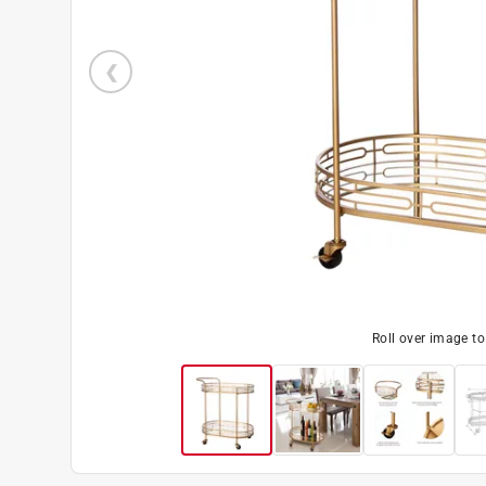
Roll over image t