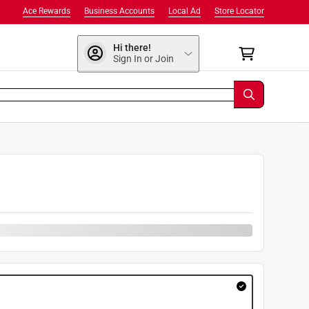
Ace Rewards
Business Accounts
Local Ad
Store Locator
Hi there!
Sign In or Join
9