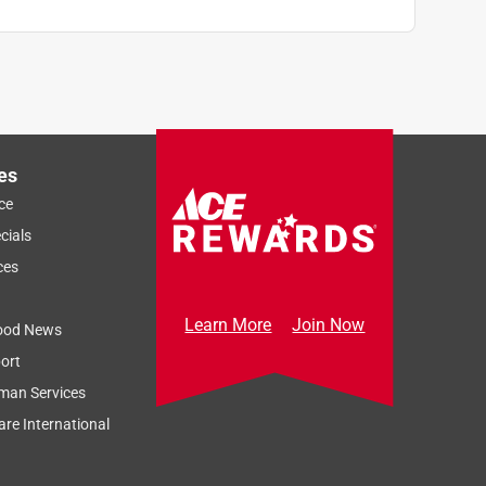
es
ce
cials
ces
Learn More
Join Now
ood News
ort
man Services
re International