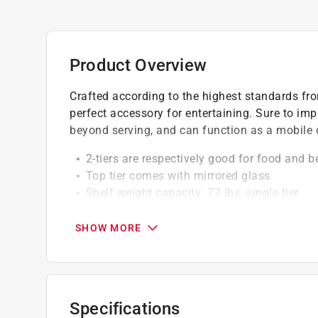
Product Overview
Crafted according to the highest standards fro
perfect accessory for entertaining. Sure to im
beyond serving, and can function as a mobile 
2-tiers are respectively good for food and 
Top tier comes with mirrored glass
Shelf weight capacity: 77 lbs. single tier
Shelf weight capacity is up to 35kg (single-t
Deluxe modern design with mirrored glass 
SHOW MORE
Made of metal and glass
Specifications