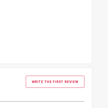
WRITE THE FIRST REVIEW