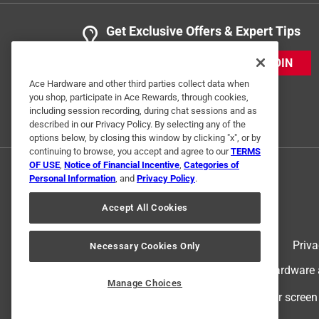
Get Exclusive Offers & Expert Tips
JOIN
Ace Hardware and other third parties collect data when
you shop, participate in Ace Rewards, through cookies,
including session recording, during chat sessions and as
described in our Privacy Policy. By selecting any of the
options below, by closing this window by clicking "x", or by
continuing to browse, you accept and agree to our
TERMS
OF USE
,
Notice of Financial Incentive
,
Categories of
Personal Information
, and
Privacy Policy
.
Accept All Cookies
Terms of Use
Priva
Necessary Cookies Only
© 2024 Ace Hardware. Ace Hardware an
Manage Choices
For screen