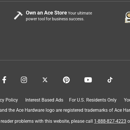
Own an Ace Store
Your ultimate
power tool for business success.
cy Policy
Interest Based Ads
For U.S. Residents Only
Yo
d the Ace Hardware logo are registered trademarks of Ace Hardw
 reader problems with this website, please call
1-888-827-4223
o