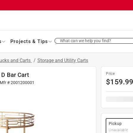
What can we help you find?
s
Projects & Tips
ucks and Carts
/
Storage and Utility Carts
 D Bar Cart
Price
$
159.9
 Mfr #
2001200001
Pickup
Unavailable