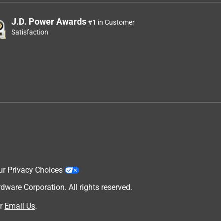
J.D. Power Awards
#1 in Customer
Satisfaction
ur Privacy Choices
are Corporation. All rights reserved.
r
Email Us
.