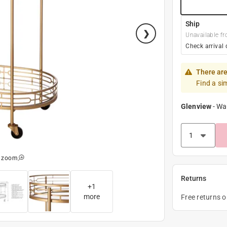
Ship
Unavailable fr
Check arrival 
There are
Find a si
Glenview
-
Wa
o zoom
Returns
+
1
more
Free returns 