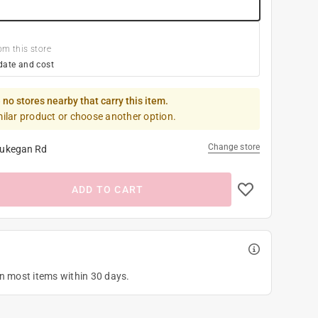
om this store
date and cost
 no stores nearby that carry this item.
milar product or choose another option.
Change store
ukegan Rd
ADD TO CART
on most items within 30 days.