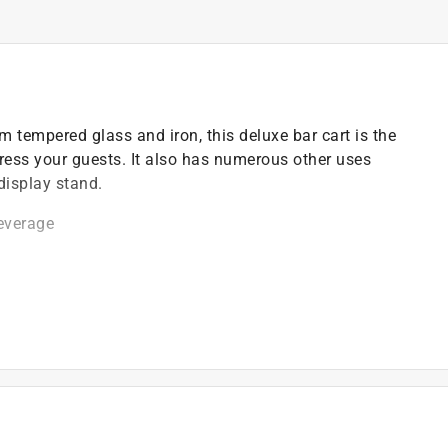
m tempered glass and iron, this deluxe bar cart is the
press your guests. It also has numerous other uses
display stand.
beverage
ier)
top