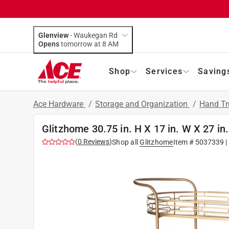
Glenview
-
Waukegan Rd
Opens
tomorrow at 8 AM
Shop
Services
Saving
Ace Hardware
/
Storage and Organization
/
Hand Tr
Glitzhome 30.75 in. H X 17 in. W X 27 in.
(
0
Reviews
)
Shop all
Glitzhome
Item #
5037339
|