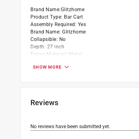
Brand Name
:
Glitzhome
Product Type
:
Bar Cart
Assembly Required
:
Yes
Brand Name
:
Glitzhome
Collapsible
:
No
Depth
:
27 inch
Frame Material
:
Metal
Height
:
30.75 inch
SHOW MORE
Width
:
17 inch
Click here to see the
Safety Data Sheets
for th
Reviews
No reviews have been submitted yet.