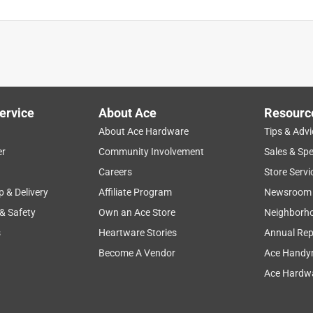
ervice
About Ace
Resourc
About Ace Hardware
Tips & Advi
er
Community Involvement
Sales & Spe
Careers
Store Servi
p & Delivery
Affiliate Program
Newsroom
 & Safety
Own an Ace Store
Neighborh
s
Heartware Stories
Annual Rep
Become A Vendor
Ace Handy
Ace Hardwa