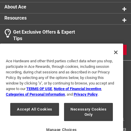
About Ace
Resources
Get Exclusive Offers & Expert
Tips
JOIN
Ace Hardware and other third parties collect data when you shop,
participate in Ace Rewards, through cookies, including session
recording, during chat sessions and as described in our Privacy
Policy. By selecting any of the options below, by closing this
window by clicking "x", or by continuing to browse, you accept and
agree to our
TERMS OF USE
,
Notice of Financial Incentive
,
Categories of Personal Information
, and
Privacy Policy
.
Terms of Use
Privacy Policy
Interest Based Ads
For U.S. Residents Only
Your Privacy Choices
Accept All Cookies
Necessary Cookies
Only
© 2024 Ace Hardware. Ace Hardware and the Ace Hardware logo are
registered trademarks of Ace Hardware Corporation. All rights reserved.
For screen reader problems with this website, please call
1-888-827-4223
Manage Choices