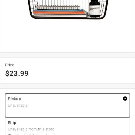
Price
$
23.99
Pickup
Unavailable
Ship
Unavailable from this store