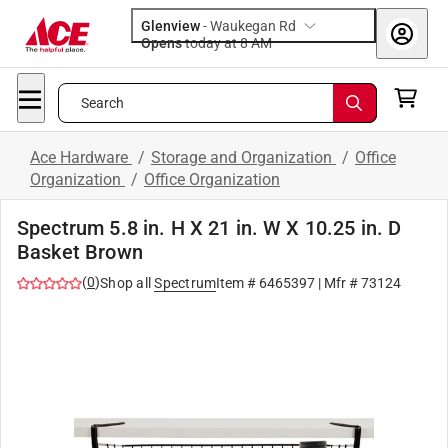
Glenview
-
Waukegan Rd
Opens
today at 8 AM
Search
Ace Hardware
/
Storage and Organization
/
Office
Organization
/
Office Organization
Spectrum 5.8 in. H X 21 in. W X 10.25 in. D
Basket Brown
(
0
)
Shop all
Spectrum
Item #
6465397
| Mfr #
73124