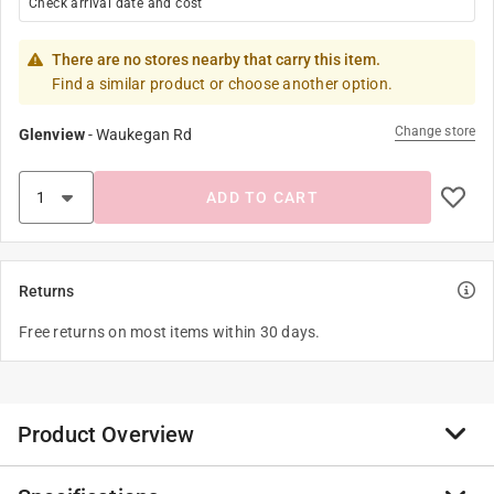
Check arrival date and cost
There are no stores nearby that carry this item.
Find a similar product or choose another option.
Change store
Glenview
-
Waukegan Rd
ADD TO CART
Returns
Free returns on most items within 30 days.
Product Overview