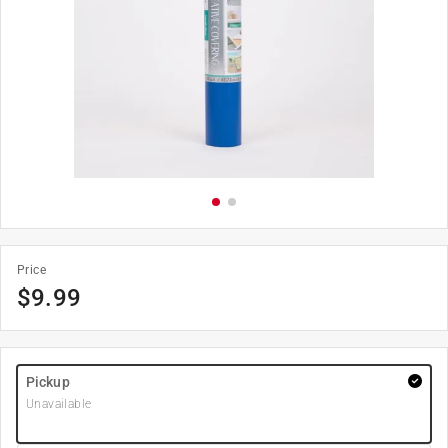
Price
$
9.99
Pickup
Unavailable