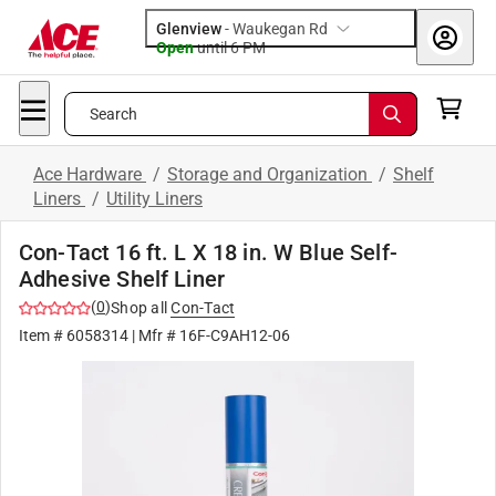
Glenview
-
Waukegan Rd
Open
until
6 PM
Search
Ace Hardware
/
Storage and Organization
/
Shelf
Liners
/
Utility Liners
Con-Tact 16 ft. L X 18 in. W Blue Self-
Adhesive Shelf Liner
(
0
)
Shop all
Con-Tact
Item #
6058314
| Mfr #
16F-C9AH12-06