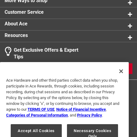
More Ways to Shop
Customer Service
About Ace
Resources
Get Exclusive Offers & Expert
Tips
JOIN
Ace Hardware and other third parties collect data when you shop,
participate in Ace Rewards, through cookies, including session
recording, during chat sessions and as described in our Privacy
Policy. By selecting any of the options below, by closing this
window by clicking "x", or by continuing to browse, you accept and
agree to our
TERMS OF USE
,
Notice of Financial Incentive
,
Categories of Personal Information
, and
Privacy Policy
.
Terms of Use
Privacy Policy
Interest Based Ads
For U.S. Residents Only
Your Privacy Choices
Accept All Cookies
Necessary Cookies
Only
© 2024 Ace Hardware. Ace Hardware and the Ace Hardware logo are