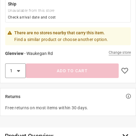
Ship
Unavailable from this store
Check arrival date and cost
There are no stores nearby that carry this item.
Find a similar product or choose another option.
Change store
Glenview
-
Waukegan Rd
ADD TO CART
Returns
Free returns on most items within 30 days.