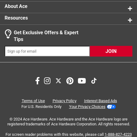
About Ace
Resources
Get Exclusive Offers & Expert
Tips
JOIN
Search topics and reviews search region
satisfaction
quality
size
purchase
price
ease of use
Terms of Use
Privacy Policy
Interest Based Ads
For U.S. Residents Only
Your Privacy Choices
Sort by
Most Relevant
© 2024 Ace Hardware. Ace Hardware and the Ace Hardware logo are
registered trademarks of Ace Hardware Corporation. All rights reserved.
1
For screen reader problems with this website, please call
1-888-827-4223
1
–
8 of 51
Reviews