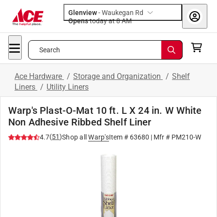
Glenview
-
Waukegan Rd
Opens
today at 8 AM
Search
Ace Hardware
/
Storage and Organization
/
Shelf
Liners
/
Utility Liners
Warp's Plast-O-Mat 10 ft. L X 24 in. W White
Non Adhesive Ribbed Shelf Liner
(
51
)
4.7
Shop all
Warp's
Item #
63680
| Mfr #
PM210-W