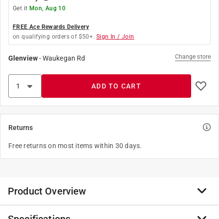
Get it
Mon, Aug 10
FREE Ace Rewards Delivery
on qualifying orders of $50+.
Sign In / Join
Change store
Glenview
-
Waukegan Rd
ADD TO CART
Returns
Free returns on most items within 30 days.
Product Overview
The Ribs make the difference wherever shelves need