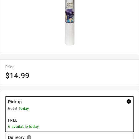
Price
$
14.99
Pickup
Get it
Today
FREE
6
available today
Delivery