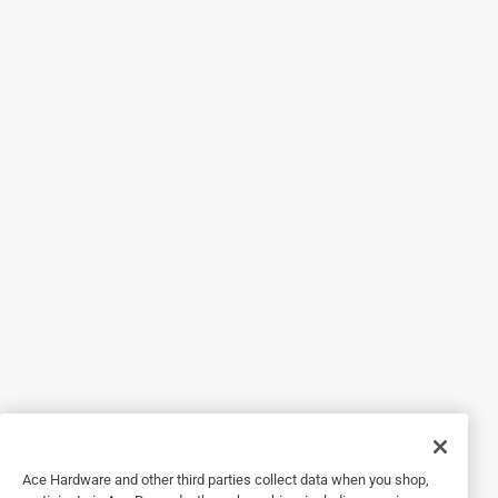
Helpful?
5 out of 5 stars.
Good Choice!
2 years ago
Actually wanted the pretty colored liners you see in ads for
my new fridge but Ace did not have them, So, since I really
needed something, I took these clear ribbed liners and boy,
am I glad I did! They are so nice! Easy to size up for the
shelves, very easy to cut, and they stay put on the
shelves.They look nice and keep everything clean. Good
buy!
Helpful?
5 out of 5 stars.
Ace Hardware and other third parties collect data when you shop,
A must have to line Cabinets and Shelves