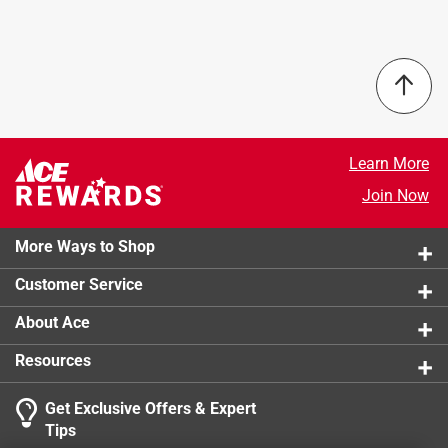
Brand Name
:
Con-Tact
Fabric Liner is water repellant and designed to not fray
Color
:
Savoire Pale Gray
when cut, providing durability and extended usage. And
Material
:
Fabric-Top
as you can expect only from Con-Tact® Brand
Roll Length
:
4 foot
products, our new high quality Shelf and Storage liners
Sub Brand
:
Luxury Fabric Liner
lead the industry in quality and value. Whatever the
Width
:
18 inch
room, whatever the surface, Con-Tact®Brand's got you
Click here to see the
Safety Data Sheets
for this
Learn More
covered.
product.
Join Now
Elegant fabric backed with non-slip grip
No-fray technology
Great to use as a table runner or placemats
More Ways to Shop
Water repellent
Customer Service
Practical and beautiful
About Ace
Resources
Get Exclusive Offers & Expert
Tips