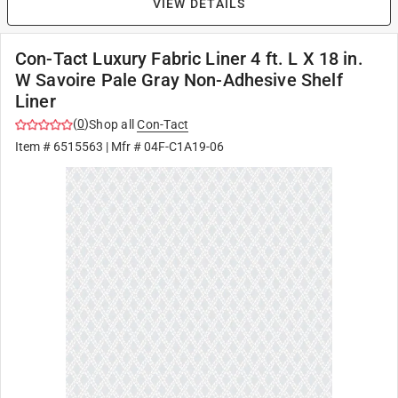
VIEW DETAILS
Con-Tact Luxury Fabric Liner 4 ft. L X 18 in.
W Savoire Pale Gray Non-Adhesive Shelf
Liner
(
0
)
Shop all
Con-Tact
Item #
6515563
| Mfr #
04F-C1A19-06