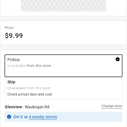
Price
$
9.99
Pickup
Unavailable
from this store
Ship
Unavailable from this store
Check arrival date and cost
Change store
Glenview
-
Waukegan Rd
Get it
at
4
nearby stores