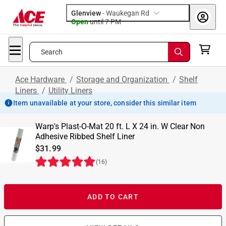
Glenview
-
Waukegan Rd
Open
until
7 PM
Search
Ace Hardware
/
Storage and Organization
/
Shelf
Liners
/
Utility Liners
Item unavailable at your store, consider this similar item
Warp's Plast-O-Mat 20 ft. L X 24 in. W Clear Non
Adhesive Ribbed Shelf Liner
$31.99
(
16
)
ADD TO CART