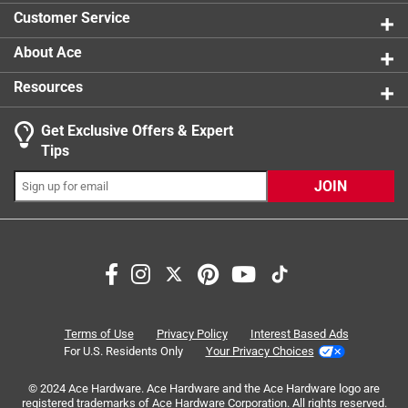
1 star
stars
6
Customer Service
6 reviews 
About Ace
Resources
Get Exclusive Offers & Expert
Tips
JOIN
Search topics and reviews search region
satisfaction
cleaning
cutting
ease of use
color
purchase
Terms of Use
Privacy Policy
Interest Based Ads
For U.S. Residents Only
Your Privacy Choices
Sort by
© 2024 Ace Hardware. Ace Hardware and the Ace Hardware logo are
Most Relevant
registered trademarks of Ace Hardware Corporation. All rights reserved.