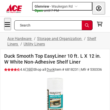
Glenview
-
Waukegan Rd
Open
until
7 PM
Search
Ace Hardware
/
Storage and Organization
/
Shelf
Liners
/
Utility Liners
Duck Smooth Top EasyLiner 10 ft. L X 12 in.
W White Non-Adhesive Shelf Liner
(
160
)
4.6
Shop all
Duck
Item #
6818231
| Mfr #
530336