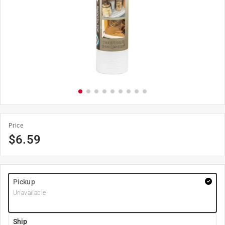
Price
$
6.59
Pickup
Unavailable
Ship