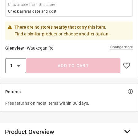
Unavailable from this store
Check arrival date and cost
There are no stores nearby that carry this item.
Find a similar product or choose another option.
Change store
Glenview
-
Waukegan Rd
ADD TO CART
Returns
Free returns on most items within 30 days.
Product Overview