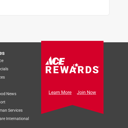
es
ce
cials
ces
Learn More
Join Now
ood News
ort
man Services
re International