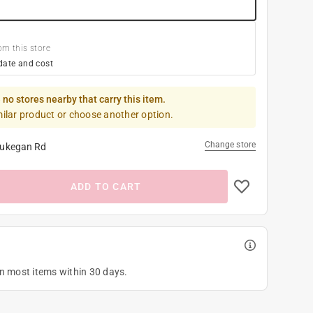
om this store
date and cost
 no stores nearby that carry this item.
milar product or choose another option.
Change store
ukegan Rd
ADD TO CART
on most items within 30 days.