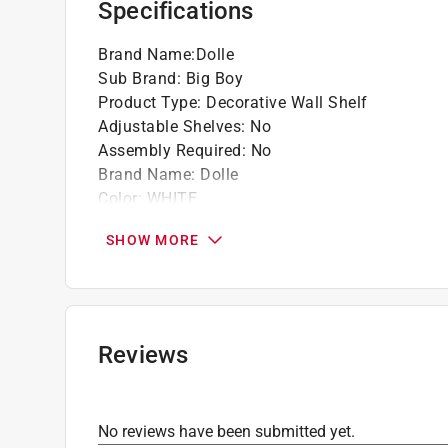
Specifications
Brand Name
:
Dolle
Sub Brand
:
Big Boy
Product Type
:
Decorative Wall Shelf
Adjustable Shelves
:
No
Assembly Required
:
No
Brand Name
:
Dolle
Color
:
WHITE
Depth
:
11.8 inch
SHOW MORE
Finish
:
Melamine
Hardware included
:
YEs
Height
:
2 inch
Material
:
Particle Board
Number in Package
:
1 pack
Reviews
Number of Shelves
:
1
Packaging Type
:
Shrinkwrapped
Shelf Thickness
:
2 inch
No reviews have been submitted yet.
Sub Brand
:
BIG BOY