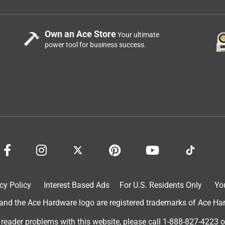
Own an Ace Store
Your ultimate
power tool for business success.
cy Policy
Interest Based Ads
For U.S. Residents Only
Yo
d the Ace Hardware logo are registered trademarks of Ace Hardw
 reader problems with this website, please call
1-888-827-4223
o