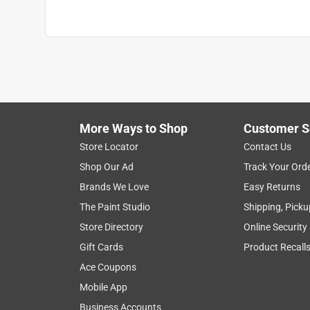
Weight Capacity
:
25 pound
Width
:
22.4 inch
What's Included
:
Screws, Hardware and Bracke
Click here to see the
Safety Data Sheets
for th
Click here to see the
Warranty
for this product.
More Ways to Shop
Customer S
Store Locator
Contact Us
Shop Our Ad
Track Your Ord
Brands We Love
Easy Returns
The Paint Studio
Shipping, Picku
Store Directory
Online Security
Gift Cards
Product Recall
Ace Coupons
Mobile App
Business Accounts