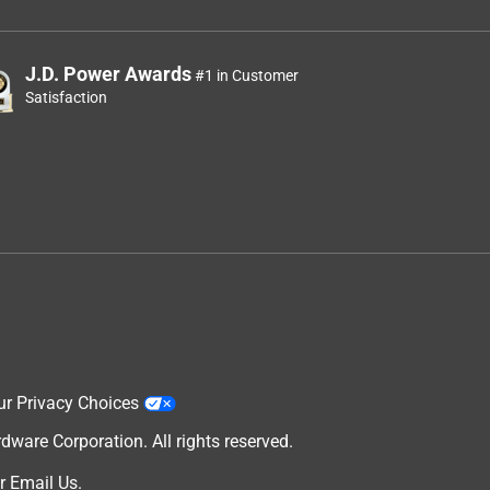
J.D. Power Awards
#1 in Customer
Satisfaction
ur Privacy Choices
are Corporation. All rights reserved.
r
Email Us
.