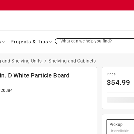
What can we help you find?
s
Projects & Tips
g and Shelving Units
/
Shelving and Cabinets
 in. D White Particle Board
Price
$
54.99
#
20884
Pickup
Unavailable