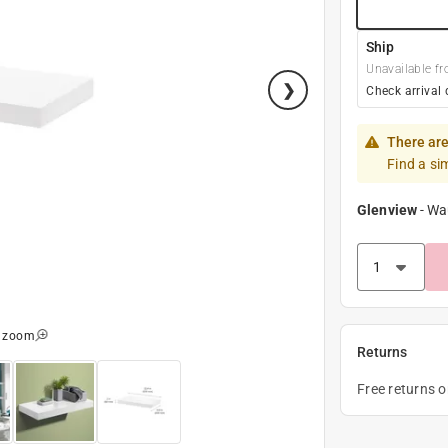
Ship
Unavailable fr
Check arrival 
There are
Find a si
Glenview
-
Wa
o zoom
Returns
Free returns 