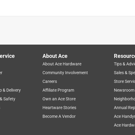
ts
is product.
ervice
About Ace
Resourc
About Ace Hardware
Tips & Advi
er
Community Involvement
Sales & Spe
Careers
Store Servi
p & Delivery
Affiliate Program
Newsroom
 & Safety
Own an Ace Store
Neighborh
s
Heartware Stories
Annual Rep
Become A Vendor
Ace Handy
Ace Hardwa