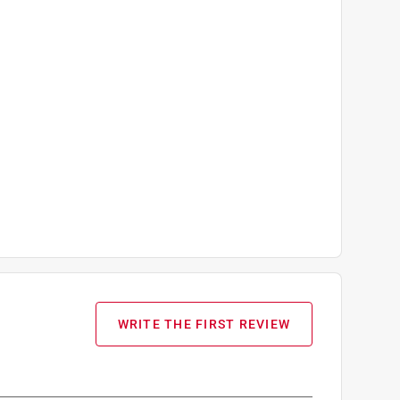
WRITE THE FIRST REVIEW