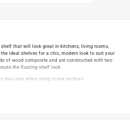
shelf that will look great in kitchens, living rooms,
the ideal shelves for a chic, modern look to suit your
ade of wood composite and are constructed with two
eate the floating shelf look.
ity may vary when using screw anchors
 white melamine coating for a modern look and feel
e any design
d tools