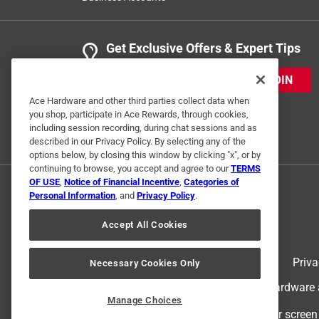
Get Exclusive Offers & Expert Tips
JOIN
Ace Hardware and other third parties collect data when
you shop, participate in Ace Rewards, through cookies,
including session recording, during chat sessions and as
described in our Privacy Policy. By selecting any of the
options below, by closing this window by clicking "x", or by
continuing to browse, you accept and agree to our
TERMS
OF USE
,
Notice of Financial Incentive
,
Categories of
Personal Information
, and
Privacy Policy
.
Accept All Cookies
Terms of Use
Priva
Necessary Cookies Only
© 2024 Ace Hardware. Ace Hardware an
Manage Choices
For screen