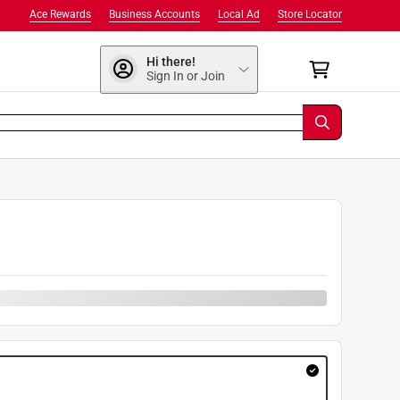
Ace Rewards
Business Accounts
Local Ad
Store Locator
Hi there!
Sign In or Join