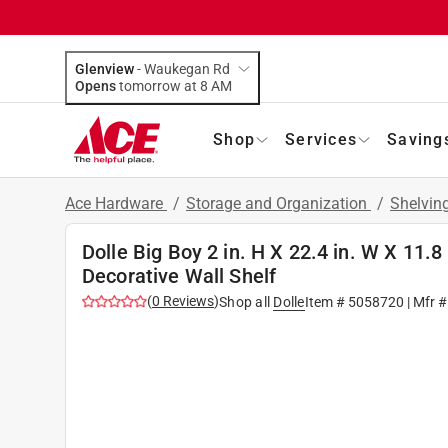
Glenview
-
Waukegan Rd
Opens
tomorrow at 8 AM
Shop
Services
Saving
Ace Hardware
/
Storage and Organization
/
Shelvin
Dolle Big Boy 2 in. H X 22.4 in. W X 11.8
Decorative Wall Shelf
(
0
Reviews
)
Shop all
Dolle
Item #
5058720
| Mfr 