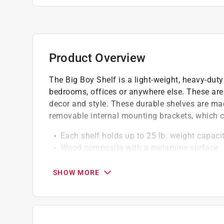
Product Overview
The Big Boy Shelf is a light-weight, heavy-duty 
bedrooms, offices or anywhere else. These are 
decor and style. These durable shelves are m
removable internal mounting brackets, which cr
Each shelf holds up to 25 lb. weight capac
Wood composite with a melamine surface
Made of medium density fiber (mdf) with a
Shelf kit is a quick and easy way to elevat
SHOW MORE
Simple installation using common househol
Click here to see the
Warranty
for this product.