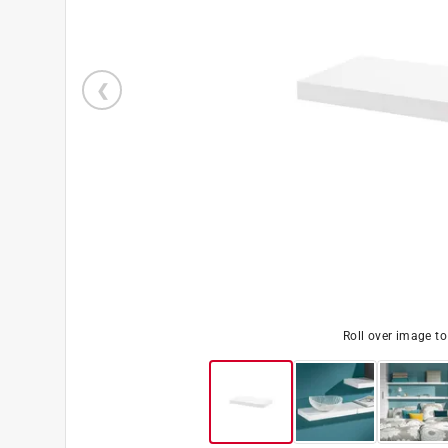
Roll over image t