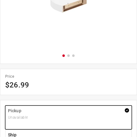
Price
$
26.99
Pickup
Unavailable
Ship