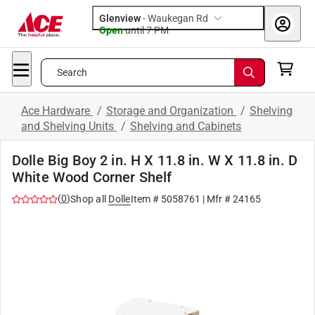
Glenview
-
Waukegan Rd
Open
until
7 PM
Search
Ace Hardware
/
Storage and Organization
/
Shelving
and Shelving Units
/
Shelving and Cabinets
Dolle Big Boy 2 in. H X 11.8 in. W X 11.8 in. D
White Wood Corner Shelf
(
0
)
Shop all
Dolle
Item #
5058761
| Mfr #
24165