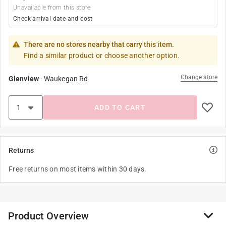
Unavailable from this store
Check arrival date and cost
There are no stores nearby that carry this item.
Find a similar product or choose another option.
Change store
Glenview
-
Waukegan Rd
ADD TO CART
Returns
Free returns on most items within 30 days.
Product Overview