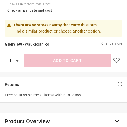
Unavailable from this store
Check arrival date and cost
There are no stores nearby that carry this item.
Find a similar product or choose another option.
Change store
Glenview
-
Waukegan Rd
ADD TO CART
Returns
Free returns on most items within 30 days.
Product Overview