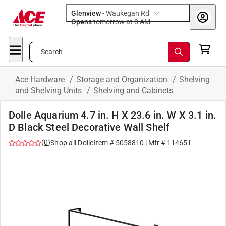
Glenview
-
Waukegan Rd
Opens
tomorrow at 8 AM
Search
Ace Hardware
/
Storage and Organization
/
Shelving
and Shelving Units
/
Shelving and Cabinets
Dolle Aquarium 4.7 in. H X 23.6 in. W X 3.1 in.
D Black Steel Decorative Wall Shelf
(
0
)
Shop all
Dolle
Item #
5058810
| Mfr #
114651