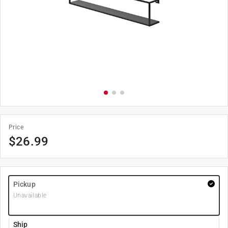
Price
$
26.99
Pickup
Unavailable
Ship