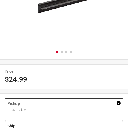
Price
$
24.99
Pickup
Unavailable
Ship