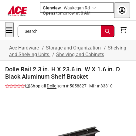
Glenview
-
Waukegan Rd
Opens
tomorrow at 8 AM
Search
Ace Hardware
/
Storage and Organization
/
Shelving
and Shelving Units
/
Shelving and Cabinets
Dolle Rail 2.3 in. H X 23.6 in. W X 1.6 in. D
Black Aluminum Shelf Bracket
(
0
)
Shop all
Dolle
Item #
5058827
| Mfr #
33310