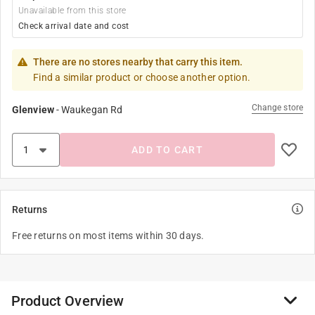
Unavailable from this store
Check arrival date and cost
There are no stores nearby that carry this item.
Find a similar product or choose another option.
Change store
Glenview
-
Waukegan Rd
ADD TO CART
Returns
Free returns on most items within 30 days.
Product Overview