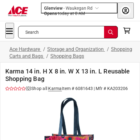
Glenview
-
Waukegan Rd
Opens
today at 8 AM
Search
Ace Hardware
/
Storage and Organization
/
Shopping
Carts and Bags
/
Shopping Bags
Karma 14 in. H X 8 in. W X 13 in. L Reusable
Shopping Bag
(
0
)
Shop all
Karma
Item #
6081643
| Mfr #
KA203206