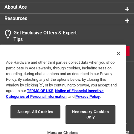
About Ace
Resources
Get Exclusive Offers & Expert
Tips
JOIN
Ace Hardware and other third parties collect data when you shop,
participate in Ace Rewards, through cookies, including session
recording, during chat sessions and as described in our Privacy
Policy. By selecting any of the options below, by closing this
window by clicking "x", or by continuing to browse, you accept and
agree to our
TERMS OF USE
,
Notice of Financial Incentive
,
Categories of Personal Information
, and
Privacy Policy
.
Terms of Use
Privacy Policy
Interest Based Ads
For U.S. Residents Only
Your Privacy Choices
Accept All Cookies
Necessary Cookies
Only
© 2024 Ace Hardware. Ace Hardware and the Ace Hardware logo are
registered trademarks of Ace Hardware Corporation. All rights reserved.
For screen reader problems with this website, please call
1-888-827-4223
Manage Choices