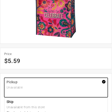
Price
$
5.59
Pickup
Unavailable
Ship
Unavailable from this store