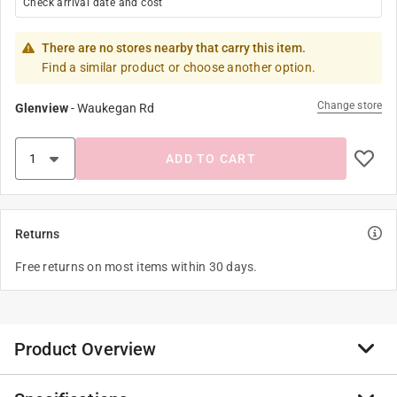
Check arrival date and cost
There are no stores nearby that carry this item.
Find a similar product or choose another option.
Change store
Glenview
-
Waukegan Rd
ADD TO CART
Returns
Free returns on most items within 30 days.
Product Overview