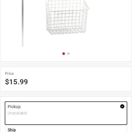
Price
$
15.99
Pickup
Unavailable
Ship