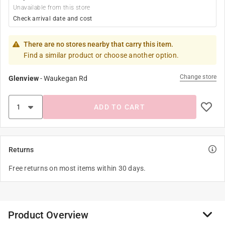
Unavailable from this store
Check arrival date and cost
There are no stores nearby that carry this item.
Find a similar product or choose another option.
Change store
Glenview
-
Waukegan Rd
ADD TO CART
Returns
Free returns on most items within 30 days.
Product Overview