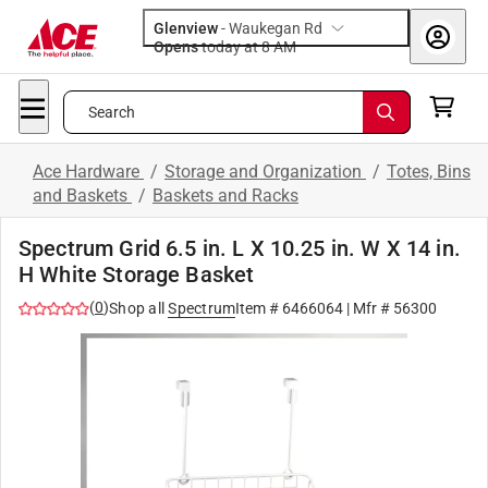
Glenview
-
Waukegan Rd
Opens
today at 8 AM
Search
Ace Hardware
/
Storage and Organization
/
Totes, Bins
and Baskets
/
Baskets and Racks
Spectrum Grid 6.5 in. L X 10.25 in. W X 14 in.
H White Storage Basket
(
0
)
Shop all
Spectrum
Item #
6466064
| Mfr #
56300