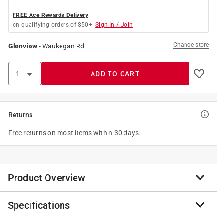
FREE Ace Rewards Delivery
on qualifying orders of $50+.
Sign In / Join
Change store
Glenview
-
Waukegan Rd
ADD TO CART
Returns
Free returns on most items within 30 days.
Product Overview
Specifications
Storing your holiday wreaths couldn't be easier with
this lightweight wreath storage bag. Keeps your