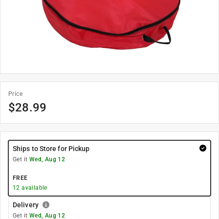
Price
$
28.99
Ships to Store for Pickup
Get it
Wed, Aug 12
FREE
12
available
Delivery
Get it
Wed, Aug 12