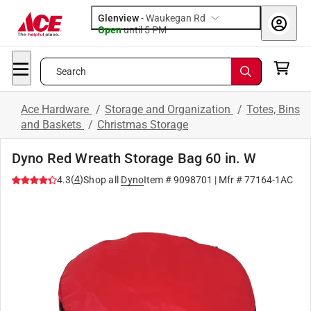
Glenview
-
Waukegan Rd
Open
until
5 PM
Search
Ace Hardware
/
Storage and Organization
/
Totes, Bins
and Baskets
/
Christmas Storage
Dyno Red Wreath Storage Bag 60 in. W
(
4
)
4.3
Shop all
Dyno
Item #
9098701
| Mfr #
77164-1AC