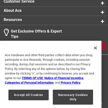
Customer Service
About Ace
Resources
Get Exclusive Offers & Expert
Tips
JOIN
Ace Hardware and other third parties collect data when you shop,
participate in Ace Rewards, through cookies, including session
recording, during chat sessions and as described in our Privacy
Policy. By selecting any of the options below, by closing this
window by clicking "x", or by continuing to browse, you accept and
agree to our
TERMS OF USE
,
Notice of Financial Incentive
,
Categories of Personal Information
, and
Privacy Policy
.
Terms of Use
Privacy Policy
Interest Based Ads
For U.S. Residents Only
Your Privacy Choices
Accept All Cookies
Necessary Cookies
Only
© 2024 Ace Hardware. Ace Hardware and the Ace Hardware logo are
registered trademarks of Ace Hardware Corporation. All rights reserved.