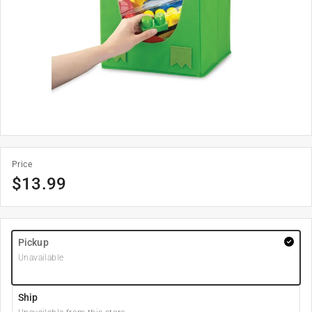
Price
$
13.99
Pickup
Unavailable
Ship