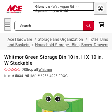
Glenview
-
Waukegan Rd
Opens
today at 8 AM
Search
Ace Hardware
/
Storage and Organization
/
Totes, Bins
and Baskets
/
Household Storage - Bins, Boxes, Drawers
Whitmor Green Storage Bin 10 in. H X 10 in.
W Stackable
(
0
)
Shop all
Whitmor
Item #
5034195
| Mfr #
6256-4925-FROG