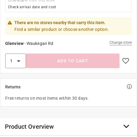
Unavailable from this store
Check arrival date and cost
There are no stores nearby that carry this item.
Find a similar product or choose another option.
Change store
Glenview
-
Waukegan Rd
ADD TO CART
Returns
Free returns on most items within 30 days.
Product Overview