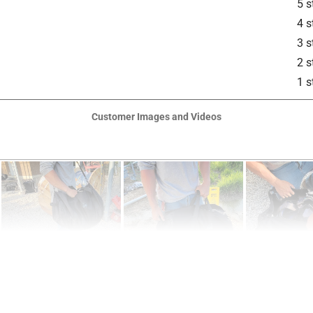
5 s
4 s
3 s
2 s
1 s
Customer Images and Videos