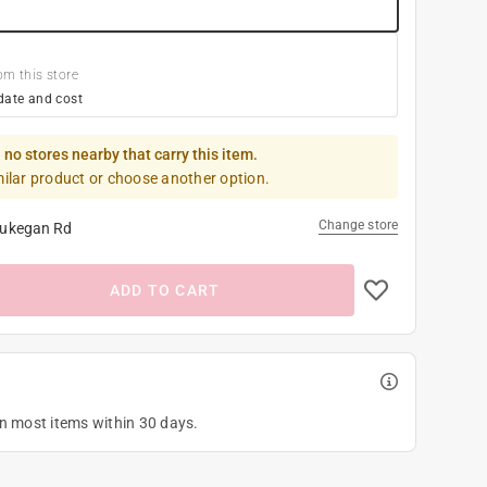
om this store
date and cost
 no stores nearby that carry this item.
milar product or choose another option.
Change store
ukegan Rd
ADD TO CART
on most items within 30 days.