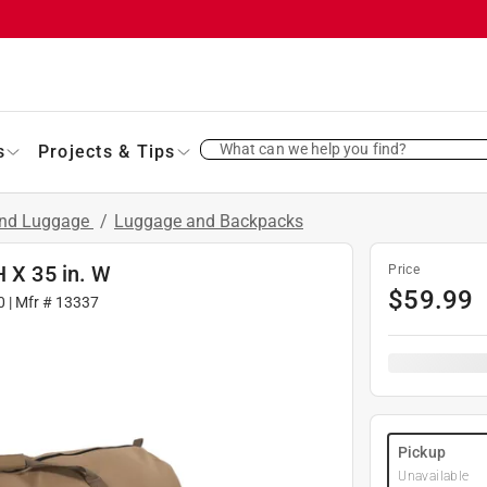
What can we help you find?
s
Projects & Tips
and Luggage
/
Luggage and Backpacks
H X 35 in. W
Price
$
59.99
0
| Mfr #
13337
Pickup
Unavailable