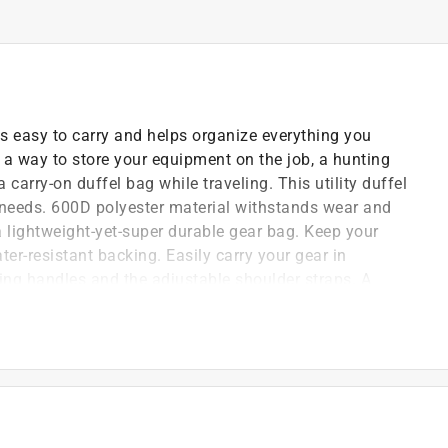
 easy to carry and helps organize everything you
 a way to store your equipment on the job, a hunting
carry-on duffel bag while traveling. This utility duffel
ce needs. 600D polyester material withstands wear and
a lightweight-yet-super durable gear bag. Keep your
ter-resistant backing. Easily carry your gear in
ing handles and the adjustable shoulder straps. A
 with easy loading and unloading, so nothing is left
ippers on each side that can hold cell phones,
to keep them easily accessible. Not just a work bag -
 or visit to the gym.
duffel
er and stains