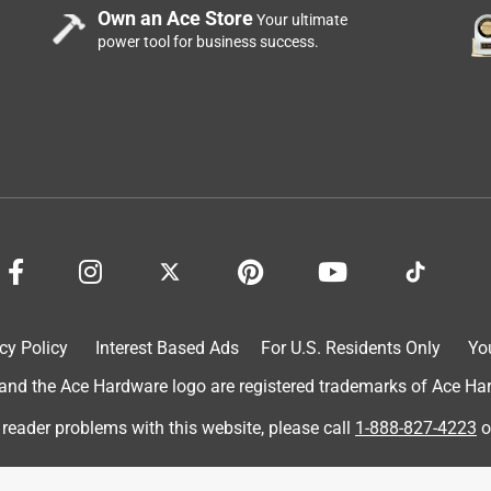
e Vegas trip!
Own an Ace Store
Your ultimate
power tool for business success.
cy Policy
Interest Based Ads
For U.S. Residents Only
Yo
d the Ace Hardware logo are registered trademarks of Ace Hardw
 reader problems with this website, please call
1-888-827-4223
o