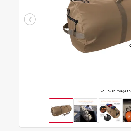
Roll over image t