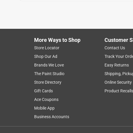
1
to
8
1
–
8 of 9
Reviews
of
More Ways to Shop
Customer S
9
Reviews
Store Locator
Contact Us
.
Shop Our Ad
Track Your Ord
5 out of 5 stars.
Brands We Love
Easy Returns
Love this bag!
The Paint Studio
Shipping, Picku
Mad Max
Store Directory
Online Security
INCENTIVIZED
RECEIVED FREE PRODUCT
Gift Cards
Product Recall
Ace Coupons
a year ago
Great purchase! This bag is siiick! Right out of t
Mobile App
sote everyone was asking for one. The Large bags 
Business Accounts
no problem. There are handles in every convienien
pockets on the end of bag. A lot of thought went i