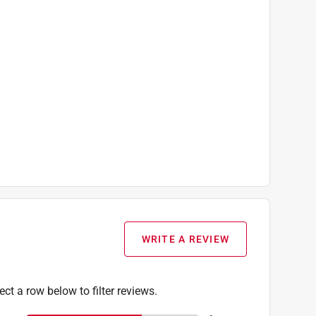
WRITE A REVIEW
ect a row below to filter reviews.