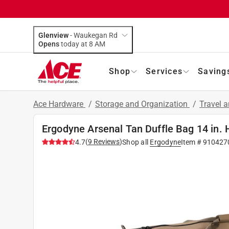
Glenview
-
Waukegan Rd
Opens
today at 8 AM
Shop
Services
Saving
Ace Hardware
/
Storage and Organization
/
Travel 
Ergodyne Arsenal Tan Duffle Bag 14 in. 
(
9
Reviews
)
4.7
Shop all
Ergodyne
Item #
910427