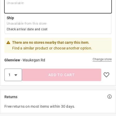
Unavailable
Ship
Unavailable from this store
Check arrival date and cost
There are no stores nearby that carry this item.
Find a similar product or choose another option.
Change store
Glenview
-
Waukegan Rd
ADD TO CART
Returns
Free returns on most items within 30 days.