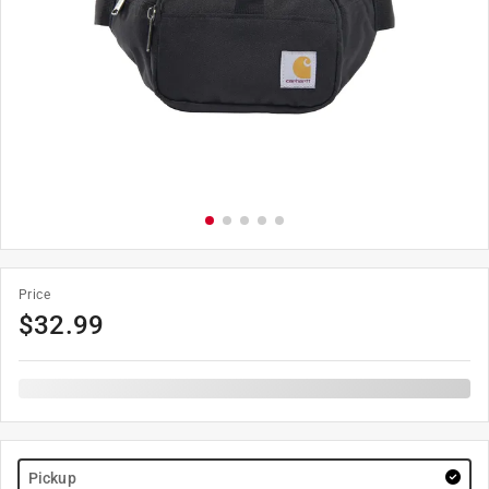
Price
$
32.99
Pickup