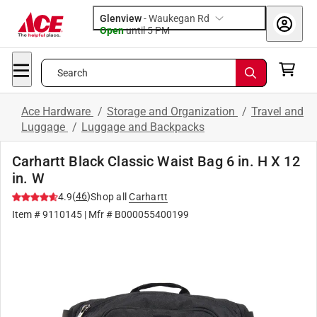
Glenview
-
Waukegan Rd
Open
until
5 PM
Search
Ace Hardware
/
Storage and Organization
/
Travel and
Luggage
/
Luggage and Backpacks
Carhartt Black Classic Waist Bag 6 in. H X 12
in. W
(
46
)
4.9
Shop all
Carhartt
Item #
9110145
| Mfr #
B000055400199