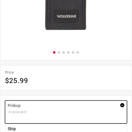
Price
$
25.99
Pickup
Unavailable
Ship