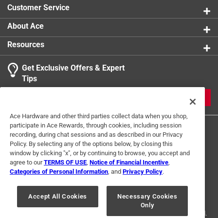
Customer Service
About Ace
Resources
Get Exclusive Offers & Expert
Tips
JOIN
Ace Hardware and other third parties collect data when you shop,
participate in Ace Rewards, through cookies, including session
recording, during chat sessions and as described in our Privacy
Policy. By selecting any of the options below, by closing this
window by clicking "x", or by continuing to browse, you accept and
agree to our
TERMS OF USE
,
Notice of Financial Incentive
,
Categories of Personal Information
, and
Privacy Policy
.
Terms of Use
Privacy Policy
Interest Based Ads
For U.S. Residents Only
Your Privacy Choices
Accept All Cookies
Necessary Cookies
Only
© 2024 Ace Hardware. Ace Hardware and the Ace Hardware logo are
registered trademarks of Ace Hardware Corporation. All rights reserved.