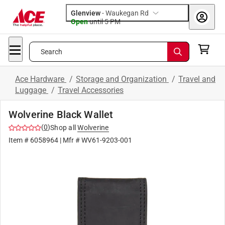
Glenview
-
Waukegan Rd
Open
until
5 PM
Search
Ace Hardware
/
Storage and Organization
/
Travel and
Luggage
/
Travel Accessories
Wolverine Black Wallet
(
0
)
Shop all
Wolverine
Item #
6058964
| Mfr #
WV61-9203-001