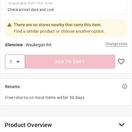
Unavailable from this store
Check arrival date and cost
There are no stores nearby that carry this item.
Find a similar product or choose another option.
Change store
Glenview
-
Waukegan Rd
ADD TO CART
Returns
Free returns on most items within 30 days.
Product Overview